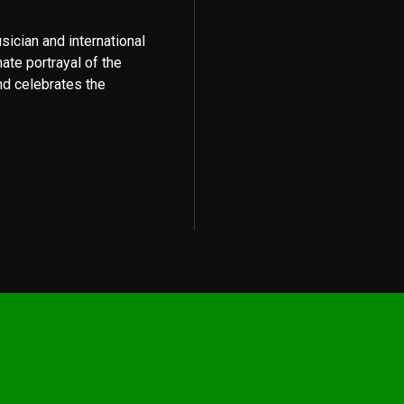
usician and international
mate portrayal of the
nd celebrates the