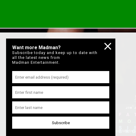
Want more Madman?
Subscribe today and keep up to date with
all the latest news from
Madman Entertainment.
Join our mailing list
to keep up to date with the latest films from Madma