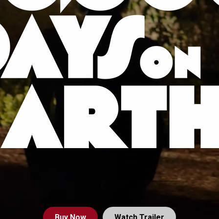
Buy
Now
Watch Trailer