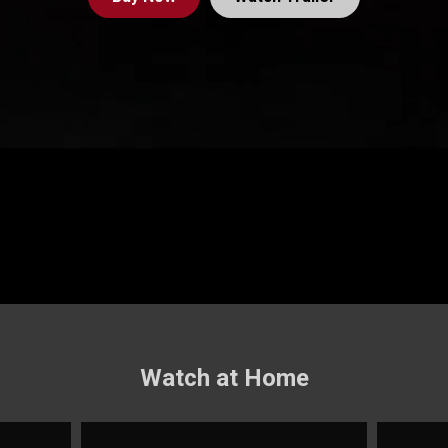
Watch at Home