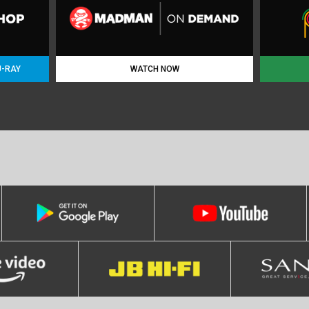
U-RAY
WATCH NOW