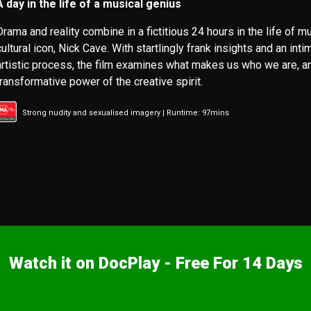
A day in the life of a musical genius
Drama and reality combine in a fictitious 24 hours in the life of m
cultural icon, Nick Cave. With startlingly frank insights and an inti
artistic process, the film examines what makes us who we are, a
transformative power of the creative spirit.
Strong nudity and sexualised imagery | Runtime: 97mins
Watch it on DocPlay - Free For 14 Days