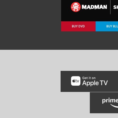
BUY DVD
BUY BL