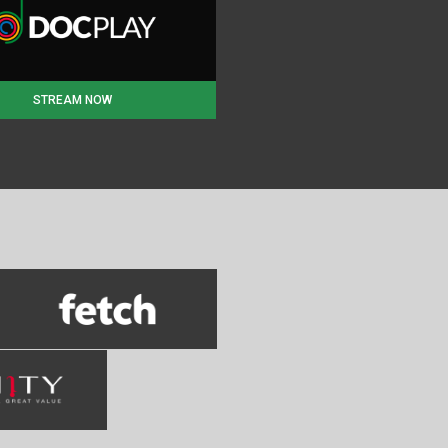
STREAM NOW