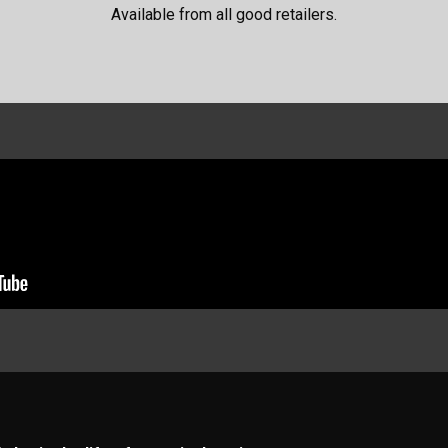
Available from all good retailers.