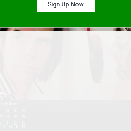
Sign Up Now
n.