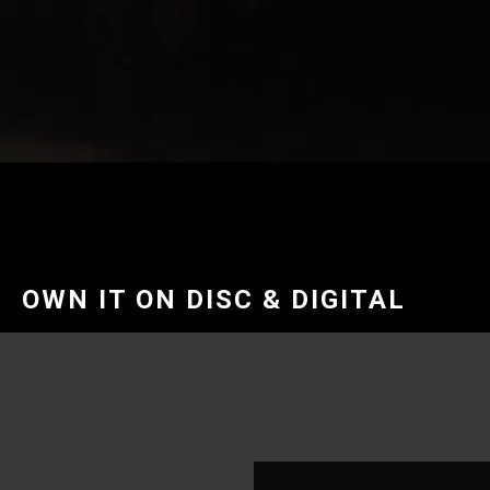
OWN IT ON DISC & DIGITAL