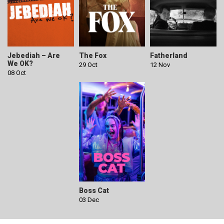
Jebediah – Are
The Fox
Fatherland
We OK?
29 Oct
12 Nov
08 Oct
Boss Cat
03 Dec