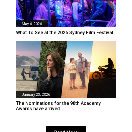
May 6, 2026
What To See at the 2026 Sydney Film Festival
January 23, 2026
The Nominations for the 98th Academy
Awards have arrived