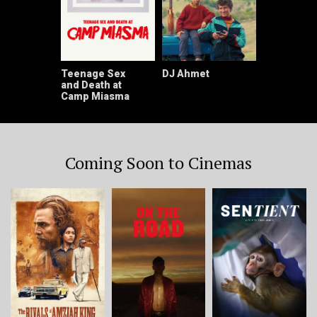
Teenage Sex
DJ Ahmet
and Death at
Camp Miasma
Coming Soon to Cinemas