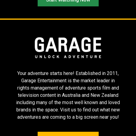
Tinā
Flow
The Last
Showgirl
Your adventure starts here! Established in 2011,
Garage Entertainment is the market leader in
rights management of adventure sports film and
television content in Australia and New Zealand
including many of the most well known and loved
brands in the space. Visit us to find out what new
adventures are coming to a big screen near you!
Sing Sing
Memoir of a
The Substance
Snail