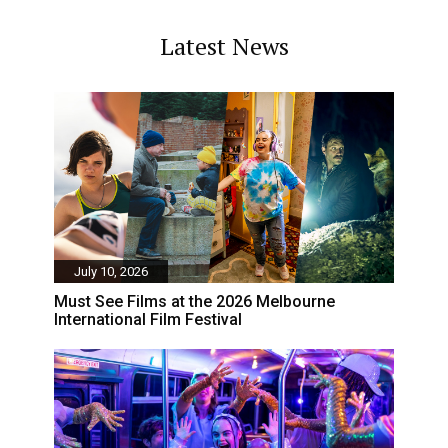
Latest News
July 10, 2026
Must See Films at the 2026 Melbourne
International Film Festival