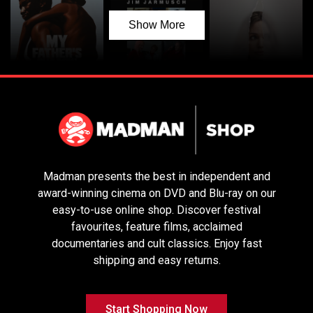
Show More
My Father’s
Father Mother
Couture
Shadow
Sister Brother
Madman presents the best in independent and
award-winning cinema on DVD and Blu-ray on our
easy-to-use online shop. Discover festival
favourites, feature films, acclaimed
documentaries and cult classics. Enjoy fast
shipping and easy returns.
Start Shopping Now
Pike River
Birthright
No Other