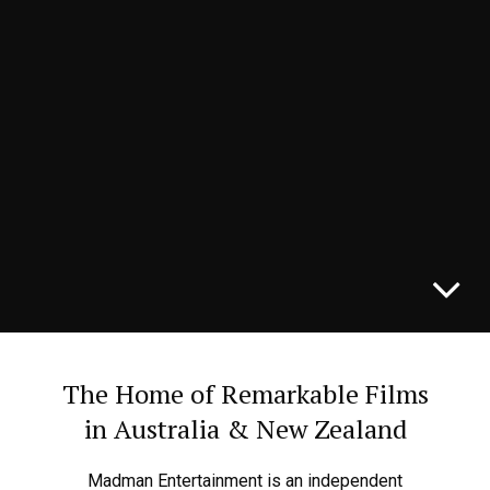
THE DEATH OF ROBIN HOOD
IN CINEMAS NOW
The Home of Remarkable Films
in Australia & New Zealand
Madman Entertainment is an independent