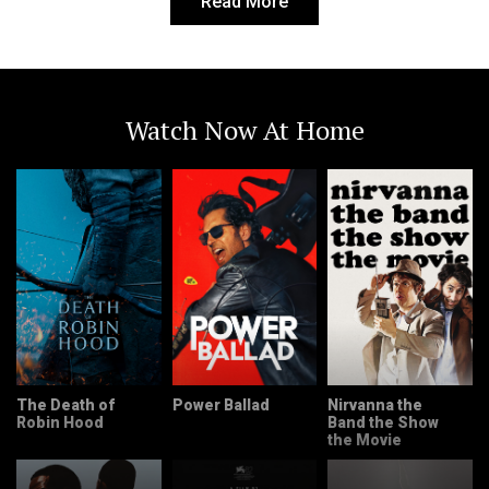
Read More
Watch Now At Home
The Death of
Power Ballad
Nirvanna the
Robin Hood
Band the Show
the Movie