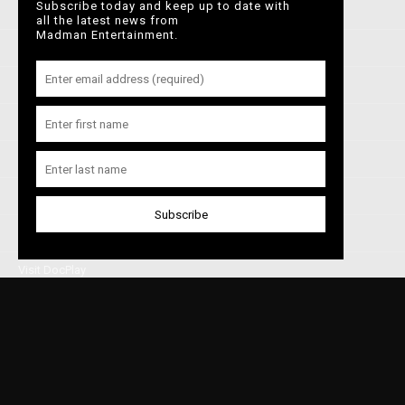
Subscribe today and keep up to date with
Home
Perfect Days
The Zone of
Anatomy of a
all the latest news from
Interest
Fall
Madman Entertainment.
About Madman
In Cinemas
Latest News
Shop
On Demand
Browse Films
Priscilla
Parasite
Portrait of a
Lady on Fire
Visit DocPlay
Visit Garage
Contact Us
Privacy Policy