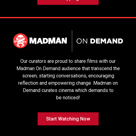
Choice
Our curators are proud to share films with our
Madman On Demand audience that transcend the
Sentimental
Sirāt
It Was Just An
screen; starting conversations, encouraging
Value
Accident
reflection and empowering change. Madman on
Demand curates cinema which demands to
be noticed!
Start Watching Now