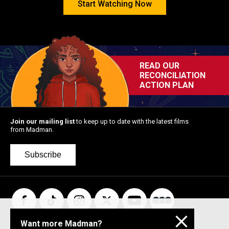
Start Watching Now
READ OUR
RECONCILIATION
ACTION PLAN
Kneecap
Stop Making
Monster
Sense: 4K
Restoration
Join our mailing list
to keep up to date with the latest films
from Madman.
Subscribe
Want more Madman?