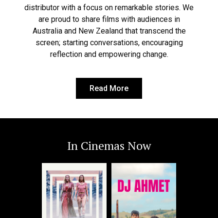
distributor with a focus on remarkable stories. We
are proud to share films with audiences in
Australia and New Zealand that transcend the
screen; starting conversations, encouraging
reflection and empowering change.
Read More
In Cinemas Now