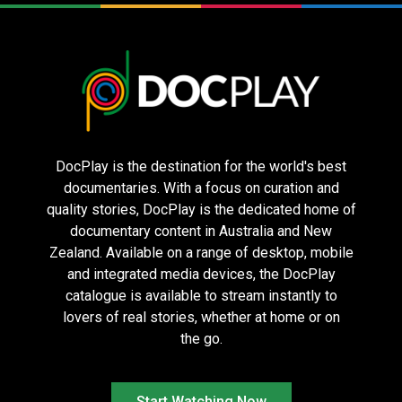
The Voice of
Die My Love
Nuremberg
Hind Rajab
DocPlay is the destination for the world's best
documentaries. With a focus on curation and
quality stories, DocPlay is the dedicated home of
documentary content in Australia and New
Zealand. Available on a range of desktop, mobile
Dogtooth – 4K
Hearts of
Seven Samurai
and integrated media devices, the DocPlay
Restoration
Darkness: A
– 70th
catalogue is available to stream instantly to
Filmmakers
Anniversary 4K
Apocalypse –
Restoration
lovers of real stories, whether at home or on
4K
the go.
Start Watching Now