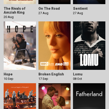
The Rivals of
On The Road
Sentient
Amziah King
27 Aug
27 Aug
20 Aug
Hope
Broken English
Lomu
10 Sep
17 Sep
08 Oct