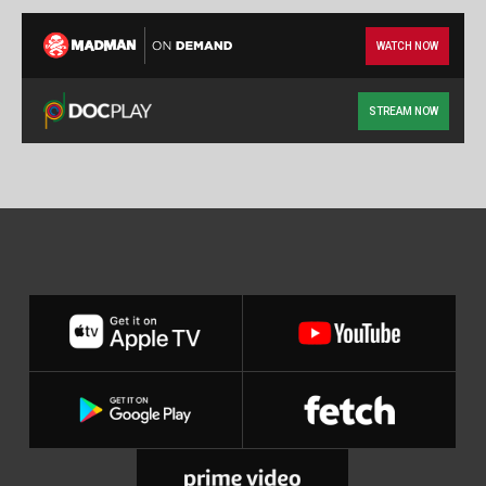
WATCH NOW
STREAM NOW