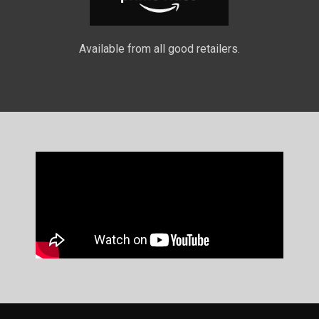
Available from all good retailers.