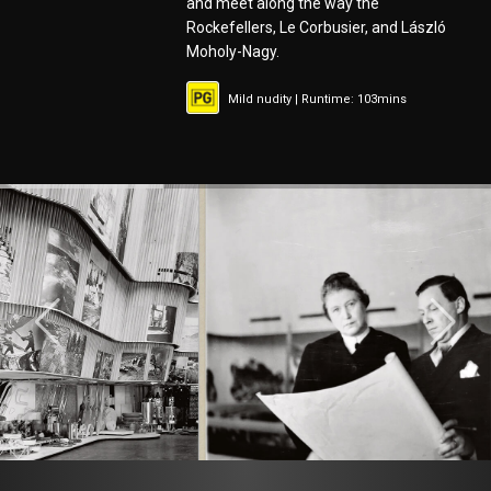
and meet along the way the
Rockefellers, Le Corbusier, and László
Moholy-Nagy.
Mild nudity | Runtime: 103mins