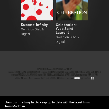
Kusama: Infinity
Celebration:
Yves Saint
Own it on Disc &
Laurent
Digital
Own it on Disc &
Digital
Join our mailing list
to keep up to date with the latest films
from Madman.