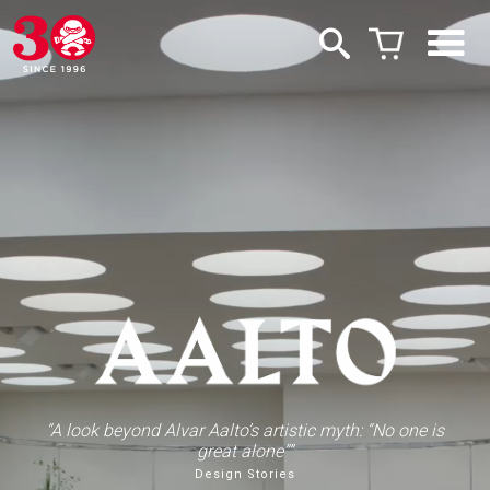
“A look beyond Alvar Aalto’s artistic myth: “No one is
great alone””
Design Stories