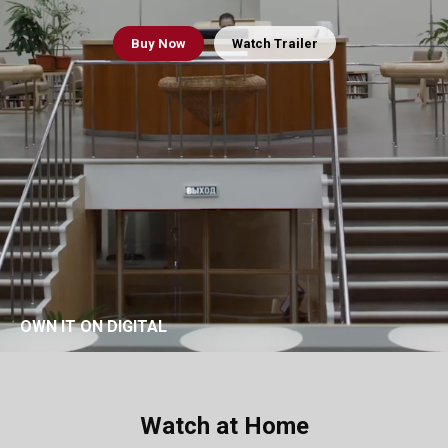
Buy
Now
Watch Trailer
OWN IT ON DIGITAL
Watch at Home