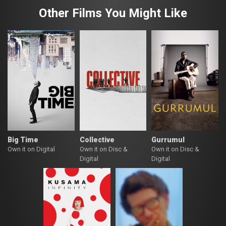
Other Films You Might Like
Big Time
Collective
Gurrumul
Own it on Digital
Own it on Disc &
Own it on Disc &
Digital
Digital