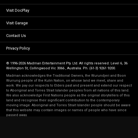
Visit DocPlay
Visit Garage
Contact Us
Privacy Policy
© 1996-2026 Madman Entertainment Pty. Ltd. All rights reserved. Level 6, 36
Wellington St, Collingwood Vic 3066 , Australia. Ph. (61-3) 9261 9200.
Madman acknowledges the Traditional Owners, the Wurundjeri and Boon
Wurrung people of the Kulin Nation, on whose land we meet, share and
work. We pay our respects to Elders past and present and extend our respect
to Aboriginal and Torres Strait Islander peoples from all nations of this land.
We also acknowledge First Nations people as the original storytellers of this
land and recognise their significant contribution to the contemporary
moving image. Aboriginal and Torres Strait Islander people should be aware
that this website may contain images or names of people who have since
passed away.