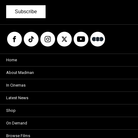
Subscribe
Home
About Madman
In Cinemas
Latest News
Shop
On Demand
Browse Films