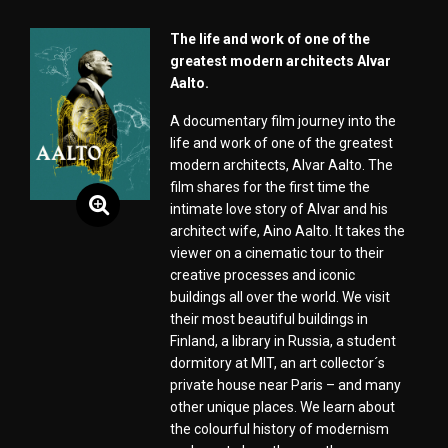
The life and work of one of the
greatest modern architects Alvar
Aalto.
A documentary film journey into the
life and work of one of the greatest
modern architects, Alvar Aalto. The
film shares for the first time the
intimate love story of Alvar and his
architect wife, Aino Aalto. It takes the
viewer on a cinematic tour to their
creative processes and iconic
buildings all over the world. We visit
their most beautiful buildings in
Finland, a library in Russia, a student
dormitory at MIT, an art collector´s
private house near Paris – and many
other unique places. We learn about
the colourful history of modernism