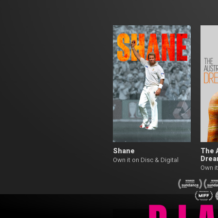
Shane
The 
Dre
Own it on Disc & Digital
Own it