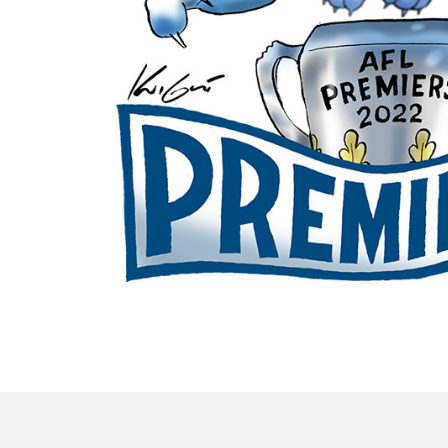
OWN IT NOW