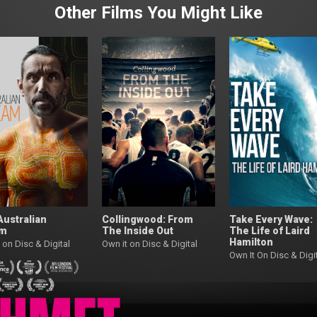
Other Films You Might Like
Australian
Collingwood: From
Take Every Wave:
am
The Inside Out
The Life of Laird
Hamilton
 on Disc & Digital
Own it on Disc & Digital
Own It On Disc & Digi