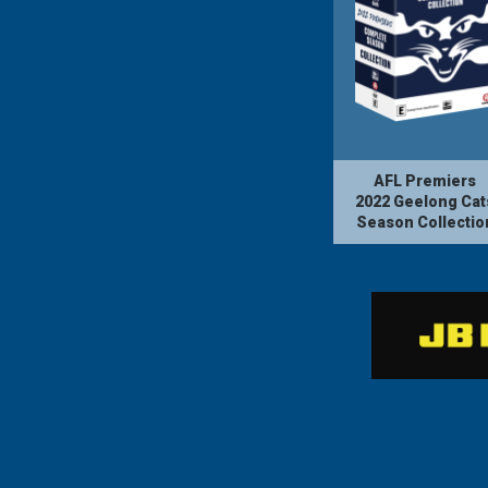
AFL Premiers
2022 Geelong Cat
Season Collectio