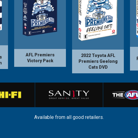
AFL Premiers
2022 Toyota AFL
s
Victory Pack
Premiers Geelong
n
Cats DVD
Available from all good retailers.