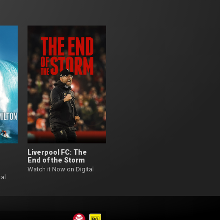
Liverpool FC: The
End of the Storm
Watch it Now on Digital
tal