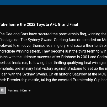
Take home the 2022 Toyota AFL Grand Final
The Geelong Cats have secured the premiership flag, winning th
Final against The Sydney Swans. Geelong fans descended on Mel
beloved team cover themselves in glory and secure their tenth p
incredible winning streak. They become just the third team to wi
finish with the ultimate success after Brisbane in 2001 and Carlt
perfect final’s run; following their thrilling qualifying final win ag
emphatic preliminary final victory against Brisbane to set up the
clash with the Sydney Swans. On an historic Saturday at the MCG
their Premiership mettle, taking the coveted Premiership Cup bac
Runtime: 150mins