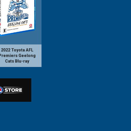
2022 Toyota AFL
Premiers Geelong
Cats Blu-ray