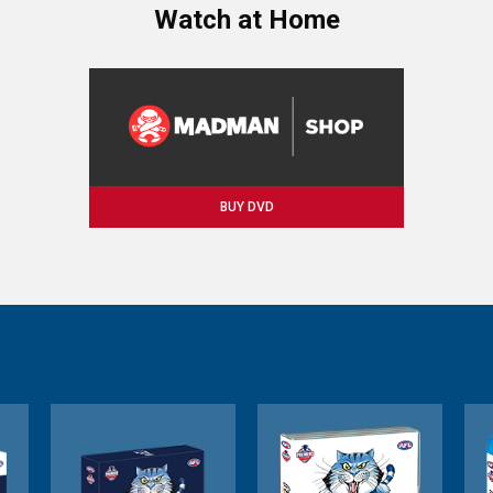
Watch at Home
BUY DVD