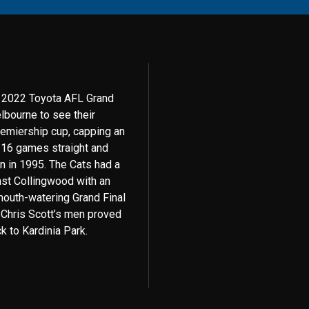
e 2022 Toyota AFL Grand
bourne to see their
remiership cup, capping an
n 16 games straight and
on in 1995. The Cats had a
ainst Collingwood with an
 mouth-watering Grand Final
 Chris Scott’s men proved
k to Kardinia Park.