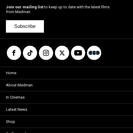
Join our mailing list
to keep up to date with the latest films
from Madman.
Subscribe
Home
About Madman
In Cinemas
Latest News
Shop