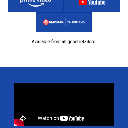
Available from all good retailers.