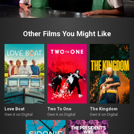
Other Films You Might Like
Love Boat
Two To One
The Kingdom
Own it on Digital
Own it on Digital
Own it on Digital