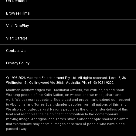
On Demand
Browse Films
Visit DocPlay
Visit Garage
Contact Us
Privacy Policy
© 1996-2026 Madman Entertainment Pty. Ltd. All rights reserved. Level 6, 36
Wellington St, Collingwood Vic 3066 , Australia. Ph. (61-3) 9261 9200.
Madman acknowledges the Traditional Owners, the Wurundjeri and Boon
Wurrung people of the Kulin Nation, on whose land we meet, share and
work. We pay our respects to Elders past and present and extend our respect
to Aboriginal and Torres Strait Islander peoples from all nations of this land.
We also acknowledge First Nations people as the original storytellers of this
land and recognise their significant contribution to the contemporary
moving image. Aboriginal and Torres Strait Islander people should be aware
that this website may contain images or names of people who have since
passed away.