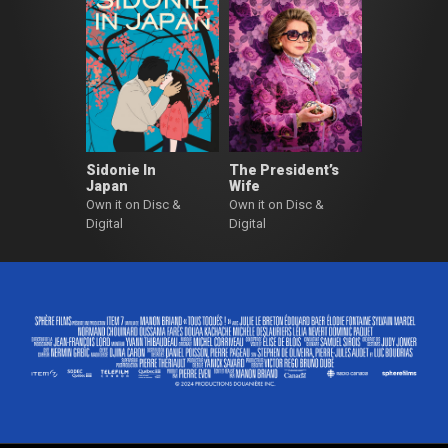
Sidonie In
The President’s
Japan
Wife
Own it on Disc &
Own it on Disc &
Digital
Digital