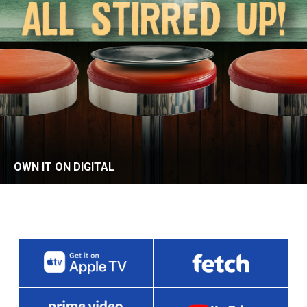
OWN IT ON DIGITAL