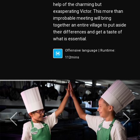
help of the charming but
exasperating Victor. This more than
improbable meeting will bring
together an entire village to put aside
their differences and get a taste of
what is essential.
Offensive language | Runtime:
112mins