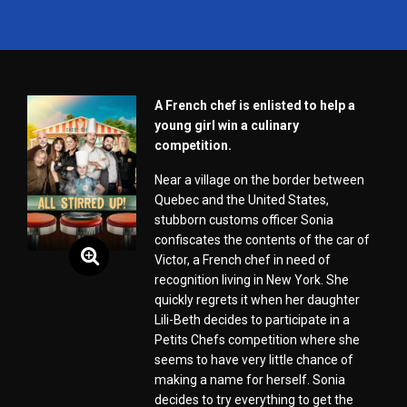
A French chef is enlisted to help a
young girl win a culinary
competition.
Near a village on the border between
Quebec and the United States,
stubborn customs officer Sonia
confiscates the contents of the car of
Victor, a French chef in need of
recognition living in New York. She
quickly regrets it when her daughter
Lili-Beth decides to participate in a
Petits Chefs competition where she
seems to have very little chance of
making a name for herself. Sonia
decides to try everything to get the