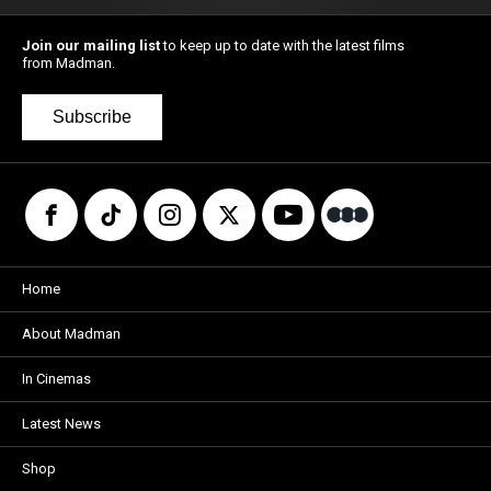
Join our mailing list
to keep up to date with the latest films
from Madman.
Subscribe
Home
About Madman
In Cinemas
Latest News
Shop