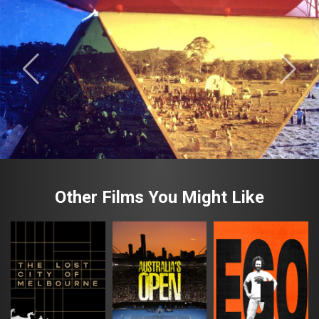
Other Films You Might Like