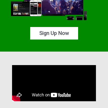
Sign Up Now