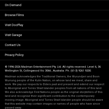
On Demand
Browse Films
Visit DocPlay
Visit Garage
Contact Us
Privacy Policy
© 1996-2026 Madman Entertainment Pty. Ltd. All rights reserved. Level 6, 36
Wellington St, Collingwood Vic 3066 , Australia. Ph. (61-3) 9261 9200.
Madman acknowledges the Traditional Owners, the Wurundjeri and Boon
Wurrung people of the Kulin Nation, on whose land we meet, share and
work. We pay our respects to Elders past and present and extend our respect
to Aboriginal and Torres Strait Islander peoples from all nations of this land.
We also acknowledge First Nations people as the original storytellers of this
land and recognise their significant contribution to the contemporary
moving image. Aboriginal and Torres Strait Islander people should be aware
that this website may contain images or names of people who have since
passed away.