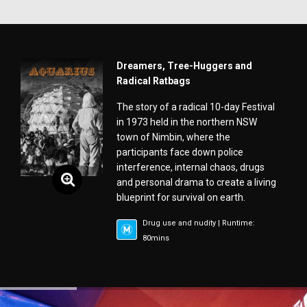
Dreamers, Tree-Huggers and
Radical Ratbags
The story of a radical 10-day Festival
in 1973 held in the northern NSW
town of Nimbin, where the
participants face down police
interference, internal chaos, drugs
and personal drama to create a living
blueprint for survival on earth.
Drug use and nudity | Runtime:
80mins