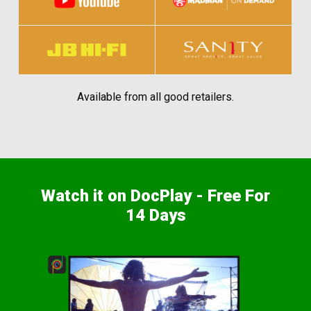
Available from all good retailers.
Watch it on DocPlay - Free For
14 Days