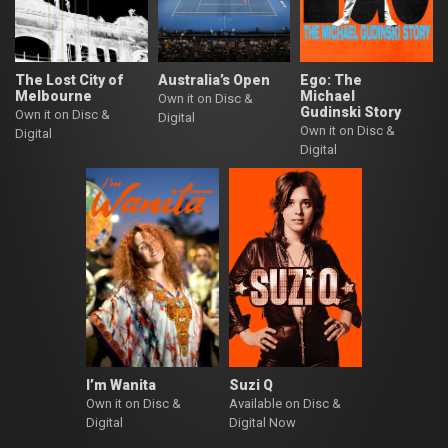
The Lost City of
Australia’s Open
Ego: The
Melbourne
Michael
Own it on Disc &
Gudinski Story
Own it on Disc &
Digital
Own it on Disc &
Digital
Digital
I’m Wanita
Suzi Q
Own it on Disc &
Available on Disc &
Digital
Digital Now