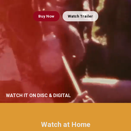
Buy
Now
Watch Trailer
WATCH IT ON DISC & DIGITAL
Watch at Home