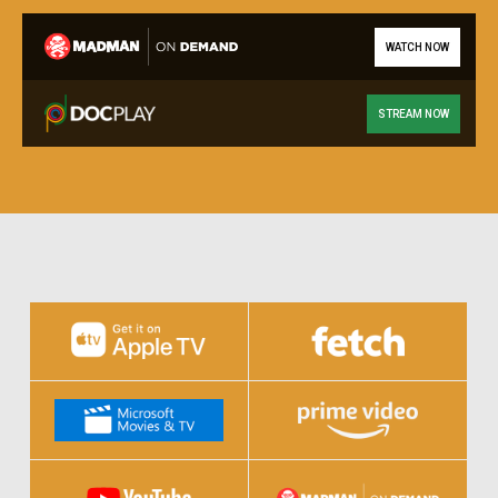
WATCH NOW
STREAM NOW