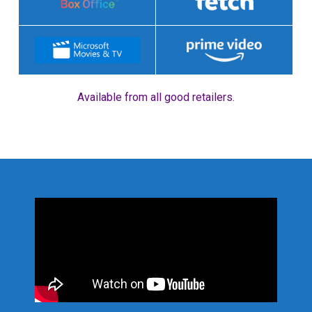
Available from all good retailers.