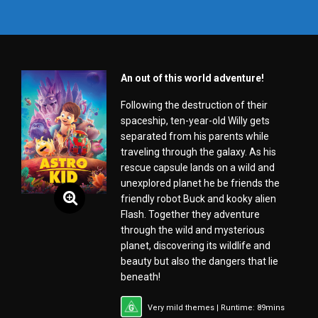
An out of this world adventure!
Following the destruction of their
spaceship, ten-year-old Willy gets
separated from his parents while
traveling through the galaxy. As his
rescue capsule lands on a wild and
unexplored planet he be friends the
friendly robot Buck and kooky alien
Flash. Together they adventure
through the wild and mysterious
planet, discovering its wildlife and
beauty but also the dangers that lie
beneath!
Very mild themes | Runtime: 89mins