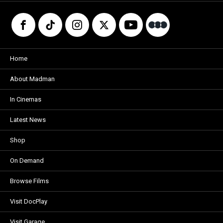
Home
About Madman
In Cinemas
Latest News
Shop
On Demand
Browse Films
Visit DocPlay
Visit Garage