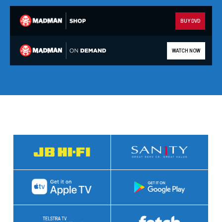
BUY DVD
WATCH NOW