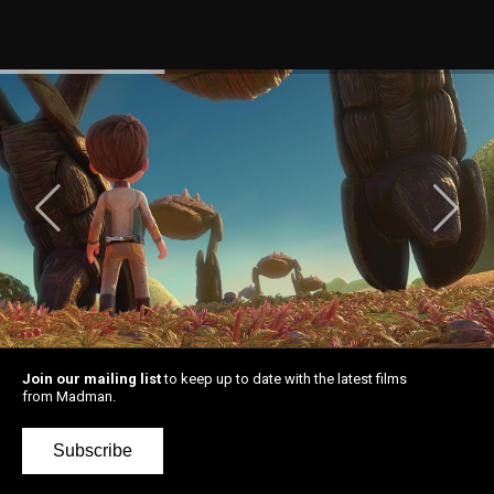
Join our mailing list
to keep up to date with the latest films
from Madman.
Subscribe