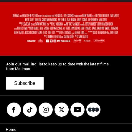
Join our mailing list
to keep up to date with the latest films
from Madman.
Subscribe
Home