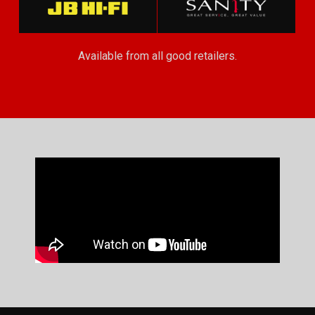
Available from all good retailers.