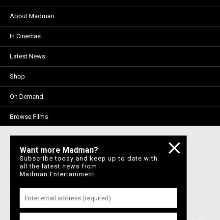
About Madman
In Cinemas
Latest News
Shop
On Demand
Browse Films
Visit DocPlay
Want more Madman?
Visit Garage
Subscribe today and keep up to date with
all the latest news from
Madman Entertainment.
Contact Us
Privacy Policy