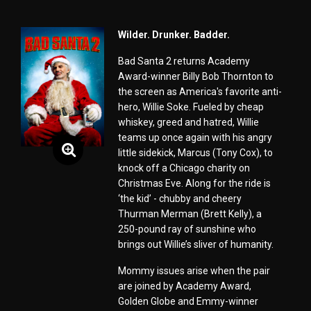
Wilder. Drunker. Badder.
Bad Santa 2 returns Academy
Award-winner Billy Bob Thornton to
the screen as America's favorite anti-
hero, Willie Soke. Fueled by cheap
whiskey, greed and hatred, Willie
teams up once again with his angry
little sidekick, Marcus (Tony Cox), to
knock off a Chicago charity on
Christmas Eve. Along for the ride is
‘the kid’ - chubby and cheery
Thurman Merman (Brett Kelly), a
250-pound ray of sunshine who
brings out Willie’s sliver of humanity.
Mommy issues arise when the pair
are joined by Academy Award,
Golden Globe and Emmy-winner