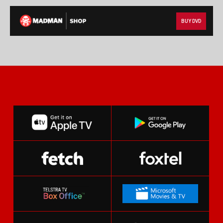
BUY DVD