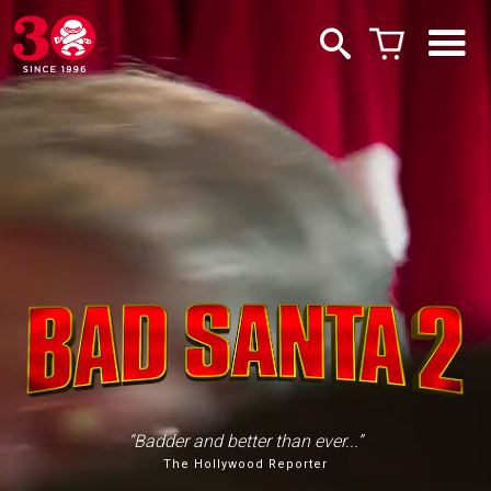
“Badder and better than ever...”
The Hollywood Reporter