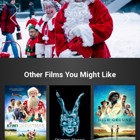
Other Films You Might Like