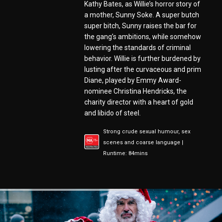
Kathy Bates, as Willie’s horror story of
a mother, Sunny Soke. A super butch
super bitch, Sunny raises the bar for
the gang’s ambitions, while somehow
lowering the standards of criminal
behavior. Willie is further burdened by
lusting after the curvaceous and prim
Diane, played by Emmy Award-
nominee Christina Hendricks, the
charity director with a heart of gold
and libido of steel.
Strong crude sexual humour, sex
scenes and coarse language |
Runtime: 84mins