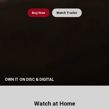
Buy
Now
Watch Trailer
OWN IT ON DISC & DIGITAL
Watch at Home