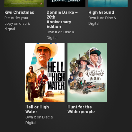
Kiwi Christmas
Donnie Darko –
High Ground
20th
Pre-order your
Own it on Disc &
Anniversary
copy on disc &
Digital
Edition
digital
Own it on Disc &
Digital
Hell or High
Hunt for the
Water
Wilderpeople
Own it on Disc &
Digital