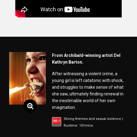
From Archibald-winning artist Del
Kathryn Barton.
After witnessing a violent crime, a
young girl is left catatonic with shock,
and struggles to make sense of what
she saw, ultimately finding renewal in
the inestimable world of her own
imagination.
Strong themes and sexual violence |
Runtime: 101mins