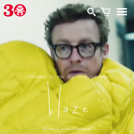
“Moments that take your breath away.”
“Blaze is a masterpiece.”