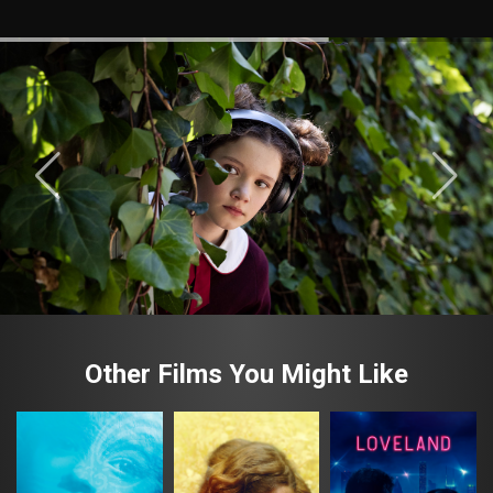
Other Films You Might Like