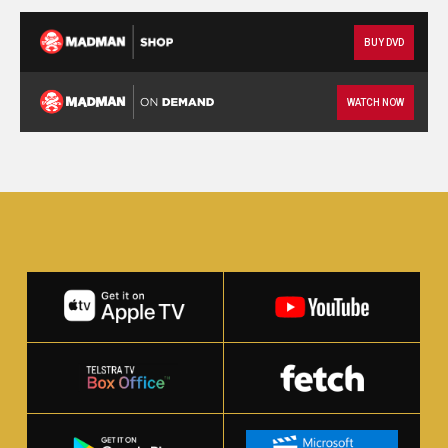
BUY DVD
WATCH NOW