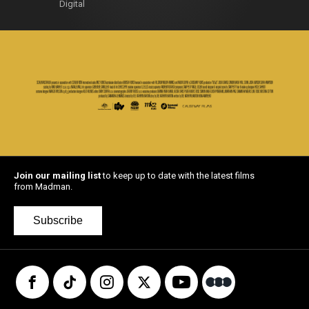
Digital
Join our mailing list
to keep up to date with the latest films
from Madman.
Subscribe