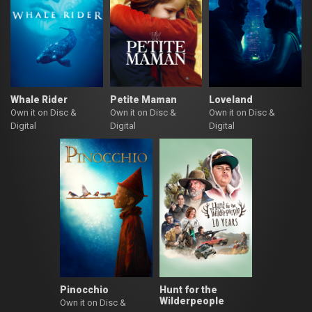
Whale Rider
Petite Maman
Loveland
Own it on Disc &
Own it on Disc &
Own it on Disc &
Digital
Digital
Digital
Pinocchio
Hunt for the
Wilderpeople
Own it on Disc &