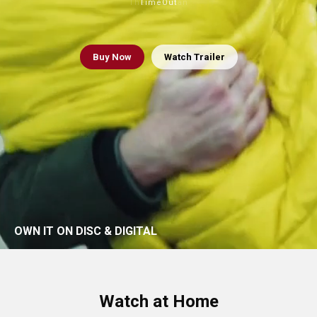
The Guardian
TimeOut
Buy
Now
Watch Trailer
OWN IT ON DISC & DIGITAL
Watch at Home