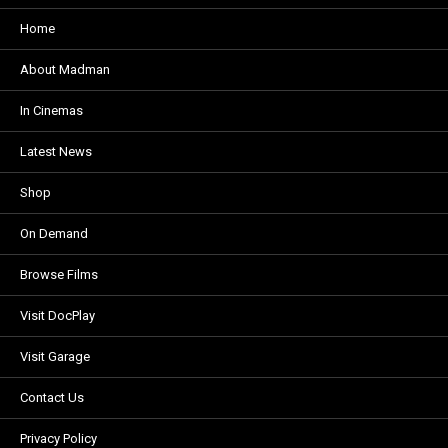
Home
About Madman
In Cinemas
Latest News
Shop
On Demand
Browse Films
Visit DocPlay
Visit Garage
Contact Us
Privacy Policy