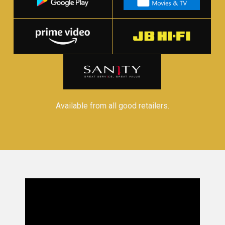
Available from all good retailers.