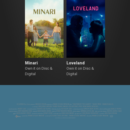
Minari
Loveland
Own it on Disc &
Own it on Disc &
Digital
Digital