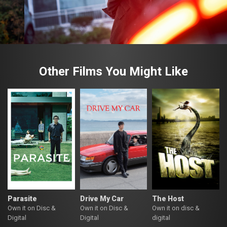
Other Films You Might Like
Parasite
Drive My Car
The Host
Own it on Disc &
Own it on Disc &
Own it on disc &
Digital
Digital
digital