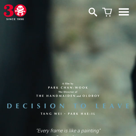
“Every frame is like a painting”