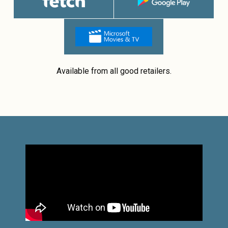
Available from all good retailers.