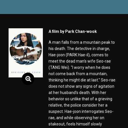
A film by Park Chan-wook
A man falls from a mountain peak to
his death. The detective in charge,
Hae-joon (PARK Hae-il), comes to
meet the dead man's wife Seo-rae
(TANG Wei). "I worry when he does
not come back from a mountain,
thinking he might die at last." Seo-rae
does not show any signs of agitation
at her husband's death. With her
behavior so unlike that of a grieving
relative, the police consider her a
suspect. Hae-joon interrogates Seo-
rae, and while observing her on
stakeout, feels himself slowly