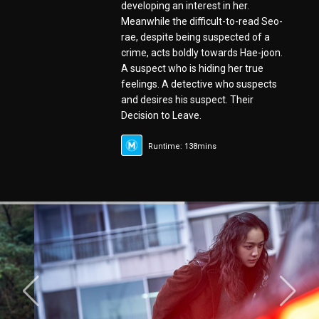
developing an interest in her.
Meanwhile the difficult-to-read Seo-
rae, despite being suspected of a
crime, acts boldly towards Hae-joon.
A suspect who is hiding her true
feelings. A detective who suspects
and desires his suspect. Their
Decision to Leave.
Runtime: 138mins