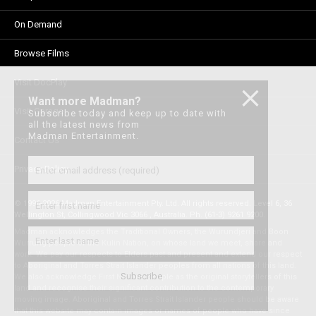
On Demand
Browse Films
Visit DocPlay
Want more Madman?
Visit Garage
Subscribe today and keep up to date with
all the latest news from
Madman Entertainment.
Contact Us
Privacy Policy
© 1996-2026 Madman Entertainment Pty. Ltd. All rights reserved. Level 6, 36
Wellington St, Collingwood Vic 3066 , Australia. Ph. (61-3) 9261 9200.
Madman acknowledges the Traditional Owners, the Wurundjeri and Boon
Wurrung people of the Kulin Nation, on whose land we meet, share and
work. We pay our respects to Elders past and present and extend our respect
to Aboriginal and Torres Strait Islander peoples from all nations of this land.
We also acknowledge First Nations people as the original storytellers of this
land and recognise their significant contribution to the contemporary
moving image. Aboriginal and Torres Strait Islander people should be aware
that this website may contain images or names of people who have since