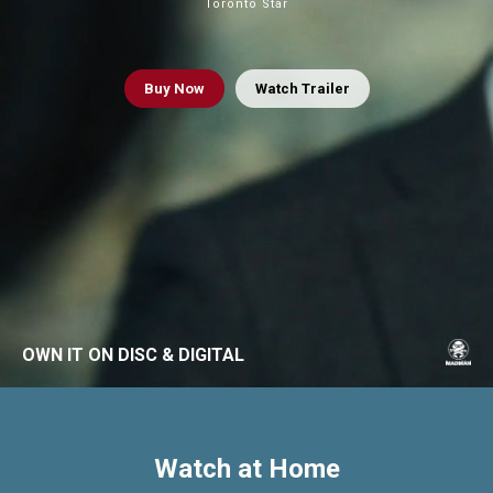
Toronto Star
Buy
Now
Watch Trailer
OWN IT ON DISC & DIGITAL
Watch at Home