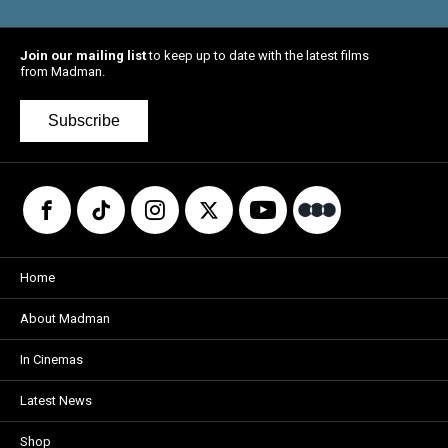
Join our mailing list
to keep up to date with the latest films
from Madman.
Subscribe
Home
About Madman
In Cinemas
Latest News
Shop