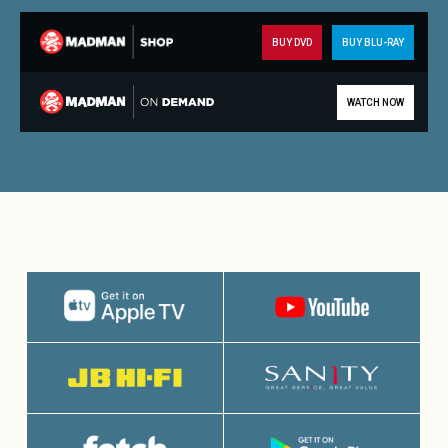
BUY DVD
BUY BLU-RAY
WATCH NOW