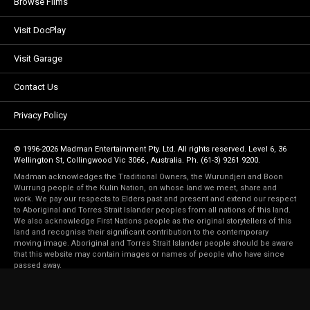
Browse Films
Visit DocPlay
Visit Garage
Contact Us
Privacy Policy
© 1996-2026 Madman Entertainment Pty. Ltd. All rights reserved. Level 6, 36
Wellington St, Collingwood Vic 3066 , Australia. Ph. (61-3) 9261 9200.
Madman acknowledges the Traditional Owners, the Wurundjeri and Boon
Wurrung people of the Kulin Nation, on whose land we meet, share and
work. We pay our respects to Elders past and present and extend our respect
to Aboriginal and Torres Strait Islander peoples from all nations of this land.
We also acknowledge First Nations people as the original storytellers of this
land and recognise their significant contribution to the contemporary
moving image. Aboriginal and Torres Strait Islander people should be aware
that this website may contain images or names of people who have since
passed away.