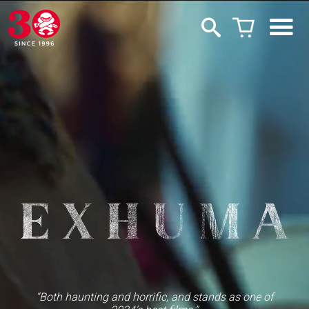
“Both haunting and horrific, and stands as one of