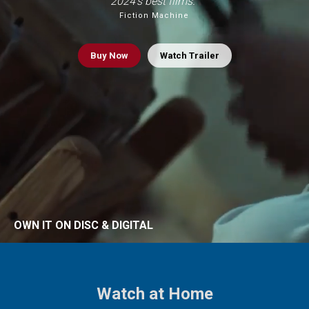
2024’s best films.”
Fiction Machine
Buy
Now
Watch Trailer
OWN IT ON DISC & DIGITAL
Watch at Home