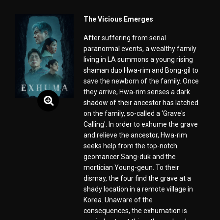
The Vicious Emerges
After suffering from serial
paranormal events, a wealthy family
living in LA summons a young rising
shaman duo Hwa-rim and Bong-gil to
save the newborn of the family. Once
they arrive, Hwa-rim senses a dark
shadow of their ancestor has latched
on the family, so-called a ‘Grave's
Calling'. In order to exhume the grave
and relieve the ancestor, Hwa-rim
seeks help from the top-notch
geomancer Sang-duk and the
mortician Young-geun. To their
dismay, the four find the grave at a
shady location in a remote village in
Korea. Unaware of the
consequences, the exhumation is