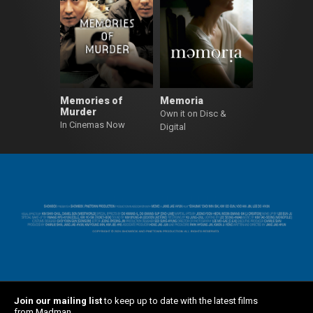
Memories of
Memoria
Murder
Own it on Disc &
In Cinemas Now
Digital
Join our mailing list
to keep up to date with the latest films
from Madman.