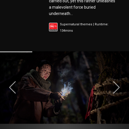
carried out, yet this rather unleashes
a malevolent force buried
underneath…
Supernatural themes | Runtime:
134mins