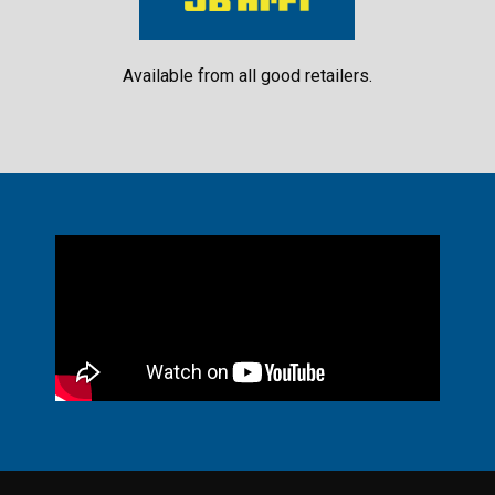
Available from all good retailers.