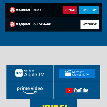
BUY DVD
BUY BLU-RAY
WATCH NOW