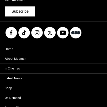
Subscribe
Home
About Madman
In Cinemas
Latest News
Shop
On Demand