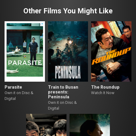
Other Films You Might Like
Parasite
Train to Busan
The Roundup
presents:
Own it on Disc &
Watch It Now
Peninsula
Digital
Own it on Disc &
Digital