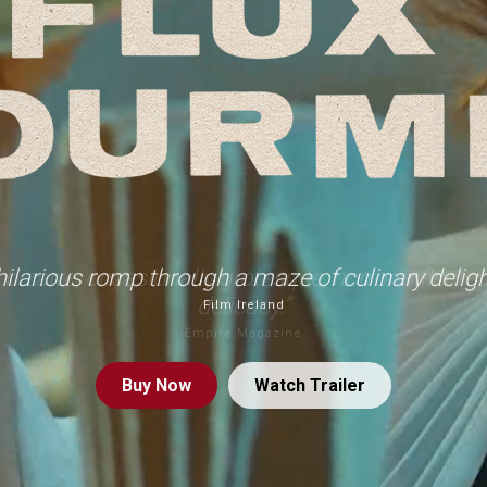
hilarious romp through a maze of culinary deligh
Film Ireland
Buy
Now
Watch Trailer