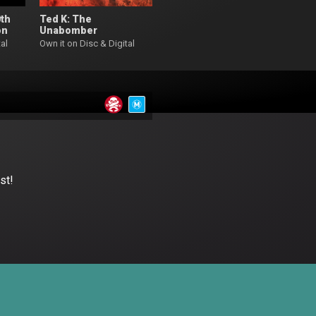
0th
Ted K: The
on
Unabomber
al
Own it on Disc & Digital
st!