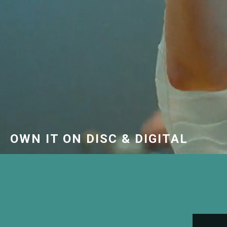
OWN IT ON DISC & DIGITAL