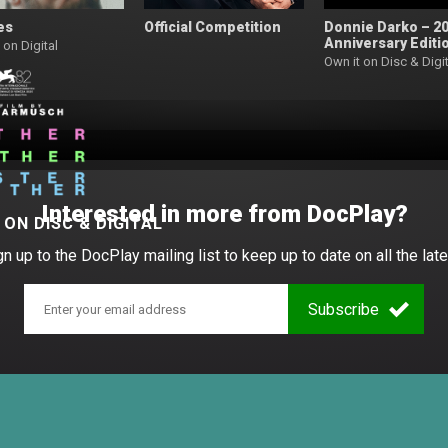
es
Official Competition
Donnie Darko – 2
Anniversary Editi
 on Digital
Own it on Disc & Digit
Interested in more from DocPlay?
W
ON DISC & DIGITAL
gn up to the DocPlay mailing list to keep up to date on all the late
Subscribe