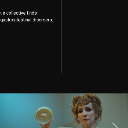
, a collective finds
gastrointestinal disorders.