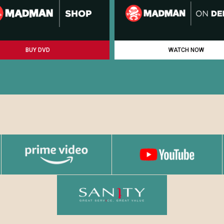
BUY DVD
WATCH NOW