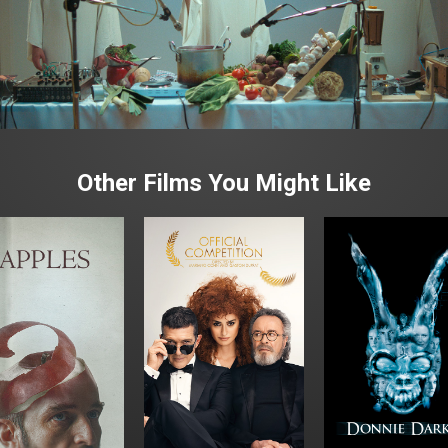
Other Films You Might Like