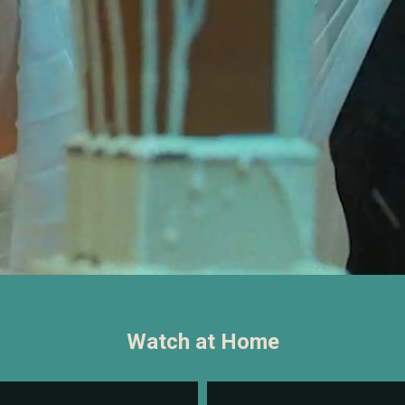
Watch at Home