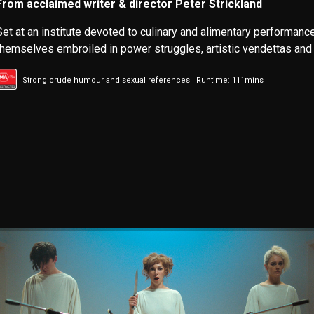
From acclaimed writer & director Peter Strickland
Set at an institute devoted to culinary and alimentary performance
themselves embroiled in power struggles, artistic vendettas and 
Strong crude humour and sexual references | Runtime: 111mins