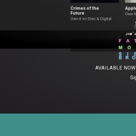
Crimes of the
Appl
Future
Own it
Own it on Disc & Digital
AVAILABLE NO
Si