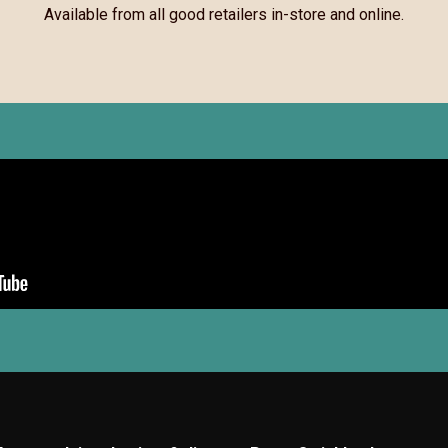
Available from all good retailers in-store and online.