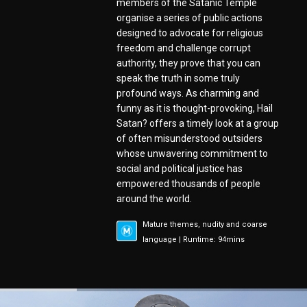
members of the Satanic Temple
organise a series of public actions
designed to advocate for religious
freedom and challenge corrupt
authority, they prove that you can
speak the truth in some truly
profound ways. As charming and
funny as it is thought-provoking, Hail
Satan? offers a timely look at a group
of often misunderstood outsiders
whose unwavering commitment to
social and political justice has
empowered thousands of people
around the world.
Mature themes, nudity and coarse
language | Runtime: 94mins