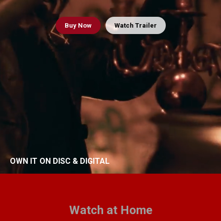
Buy
Now
Watch Trailer
OWN IT ON DISC & DIGITAL
Watch at Home