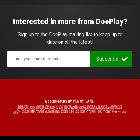
Interested in more from DocPlay?
Sign up to the DocPlay mailing list to keep up to
date on all the latest!
Subscribe