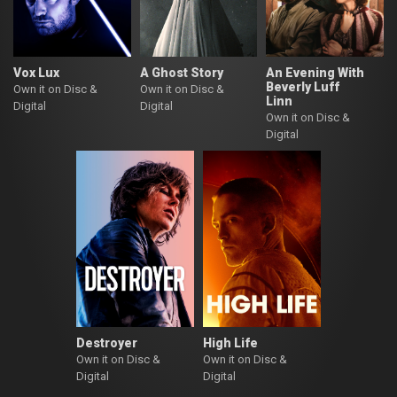
Vox Lux
A Ghost Story
An Evening With
Beverly Luff
Own it on Disc &
Own it on Disc &
Linn
Digital
Digital
Own it on Disc &
Digital
Destroyer
High Life
Own it on Disc &
Own it on Disc &
Digital
Digital