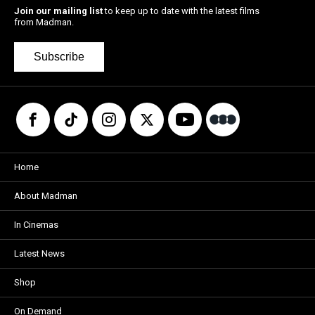
Join our mailing list
to keep up to date with the latest films
from Madman.
Subscribe
Home
About Madman
In Cinemas
Latest News
Shop
On Demand