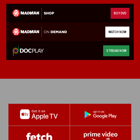
BUY DVD
WATCH NOW
STREAM NOW