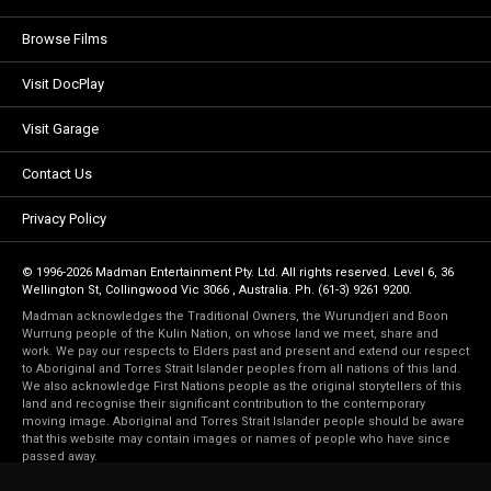
Browse Films
Visit DocPlay
Visit Garage
Contact Us
Privacy Policy
© 1996-2026 Madman Entertainment Pty. Ltd. All rights reserved. Level 6, 36
Wellington St, Collingwood Vic 3066 , Australia. Ph. (61-3) 9261 9200.
Madman acknowledges the Traditional Owners, the Wurundjeri and Boon
Wurrung people of the Kulin Nation, on whose land we meet, share and
work. We pay our respects to Elders past and present and extend our respect
to Aboriginal and Torres Strait Islander peoples from all nations of this land.
We also acknowledge First Nations people as the original storytellers of this
land and recognise their significant contribution to the contemporary
moving image. Aboriginal and Torres Strait Islander people should be aware
that this website may contain images or names of people who have since
passed away.