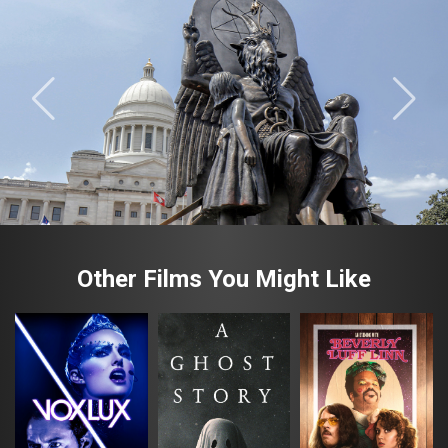
Other Films You Might Like