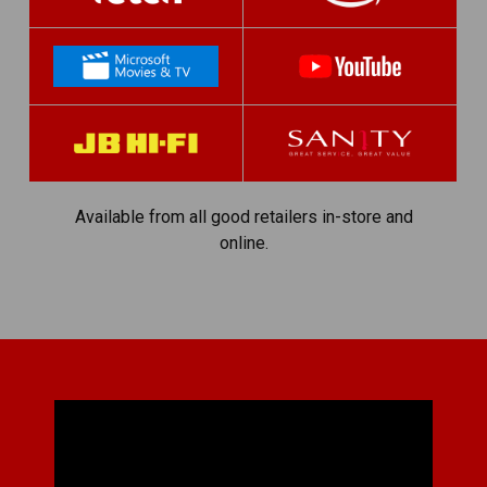
Available from all good retailers in-store and
online.