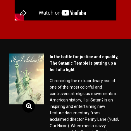
In the battle for justice and equality,
The Satanic Temple is putting up a
hell of a fight
Chronicling the extraordinary rise of
one of the most colorful and
controversial religious movements in
American history, Hail Satan? is an
inspiring and entertaining new
feature documentary from
acclaimed director Penny Lane (Nuts!,
Our Nixon). When media-savvy