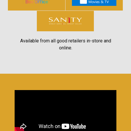
Available from all good retailers in-store and
online.