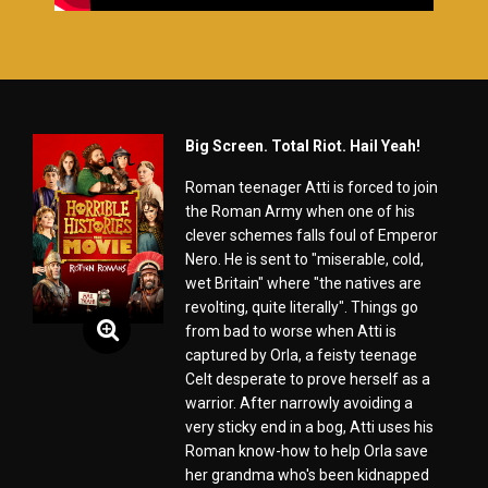
Big Screen. Total Riot. Hail Yeah!
Roman teenager Atti is forced to join
the Roman Army when one of his
clever schemes falls foul of Emperor
Nero. He is sent to "miserable, cold,
wet Britain" where "the natives are
revolting, quite literally". Things go
from bad to worse when Atti is
captured by Orla, a feisty teenage
Celt desperate to prove herself as a
warrior. After narrowly avoiding a
very sticky end in a bog, Atti uses his
Roman know-how to help Orla save
her grandma who's been kidnapped