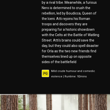
by a rival tribe. Meanwhile, a furious
Nero is determined to crush the
rebellion, led by Boudicca, Queen of
the Iceni. Atti rejoins his Roman
troops and discovers they are
preparing for a historic showdown
with the Celts at the Battle of Watling
Street. Atti's brains could save the
day, but they could also spell disaster
for Orla as the two new friends find
themselves lined up on opposite
sides of the battlefield
Mild crude humour and comedic
violence | Runtime: 92mins