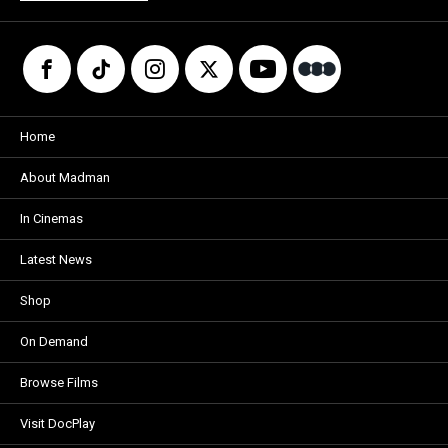
Home
About Madman
In Cinemas
Latest News
Shop
On Demand
Browse Films
Visit DocPlay