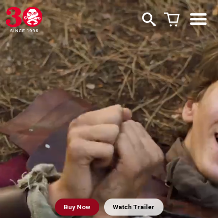
Buy
Now
Watch Trailer