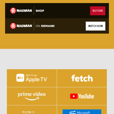
BUY DVD
WATCH NOW