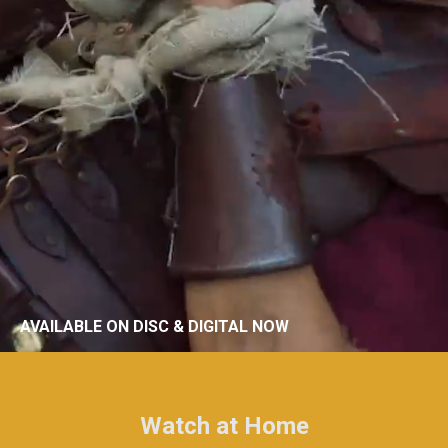
AVAILABLE ON DISC & DIGITAL NOW
Watch at Home