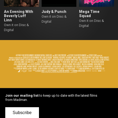
An Evening With
Judy & Punch
Mega Time
Beverly Luff
Squad
Own it on Disc &
Linn
Own it on Disc &
Digital
Own it on Disc &
Digital
Digital
Join our mailing list
to keep up to date with the latest films
from Madman.
Subscribe