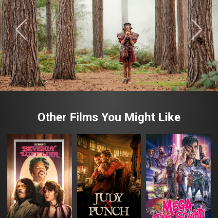
Other Films You Might Like