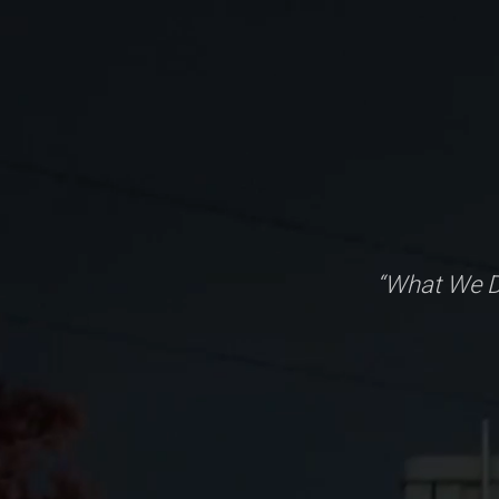
“What We D