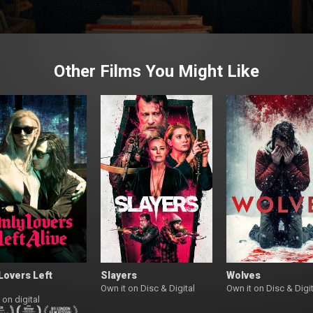
Other Films You Might Like
Lovers Left
Slayers
Wolves
Own it on Disc & Digital
Own it on Disc & Digit
 on digital