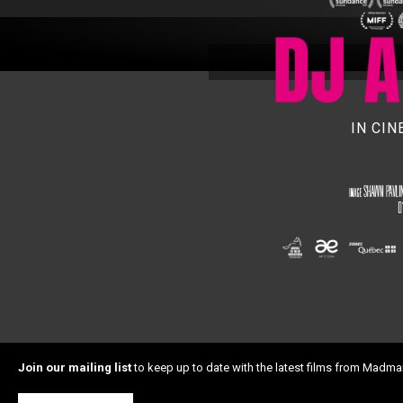
IN CI
Join our mailing list
to keep up to date with the latest films from Madma