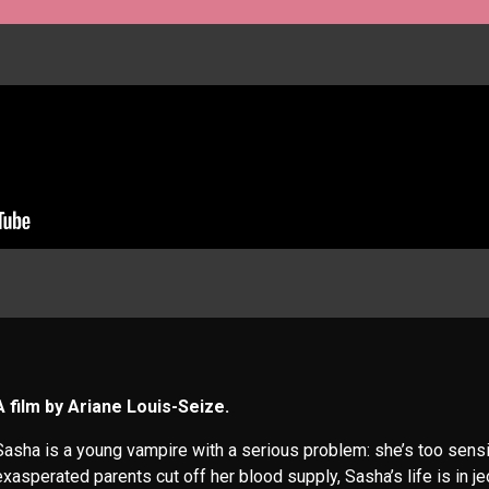
A film by Ariane Louis-Seize.
Sasha is a young vampire with a serious problem: she’s too sensit
exasperated parents cut off her blood supply, Sasha’s life is in j