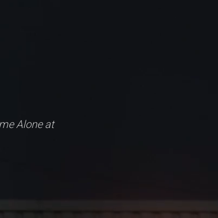
me Alone at