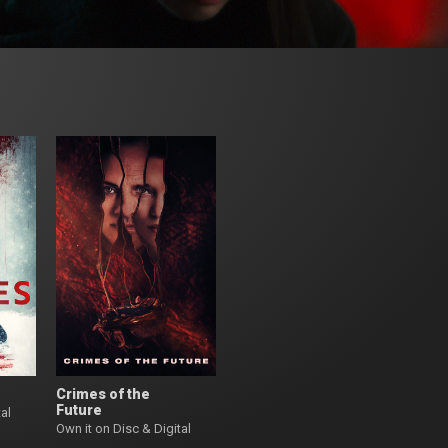
Crimes of the
Future
al
Own it on Disc & Digital