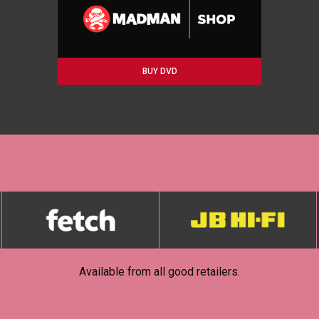
BUY DVD
Available from all good retailers.