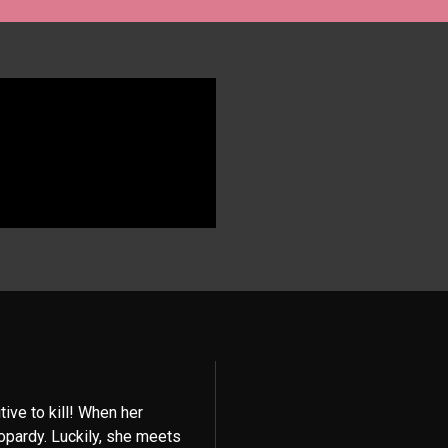
ive to kill! When her
eopardy. Luckily, she meets