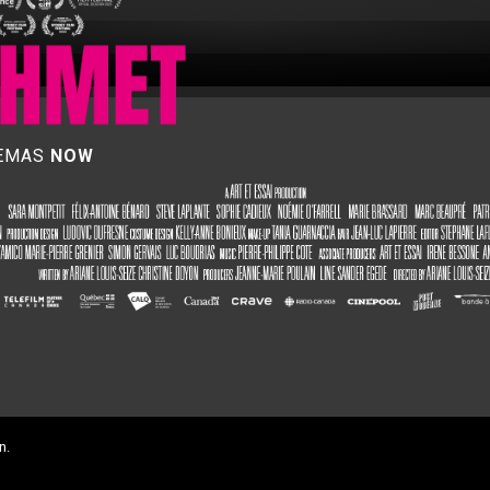
NEMAS
NOW
n.