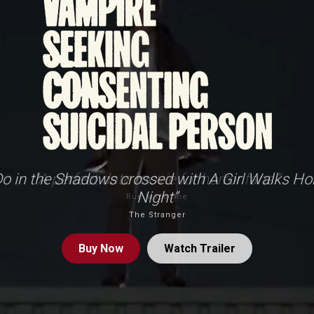
o in the Shadows crossed with A Girl Walks Ho
Night”
The Stranger
Buy
Now
Watch Trailer