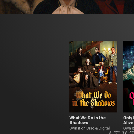
What We Do in the
Only 
Shadows
Alive
Own it on Disc & Digital
Own it