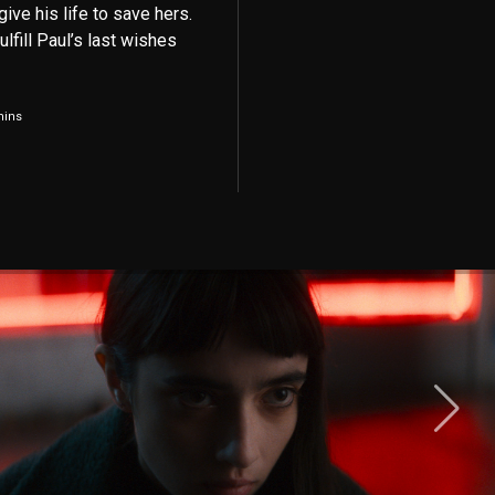
give his life to save hers.
lfill Paul’s last wishes
mins