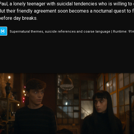
Paul, a lonely teenager with suicidal tendencies who is willing to 
But their friendly agreement soon becomes a nocturnal quest to fu
before day breaks.
Supernatural themes, suicide references and coarse language | Runtime: 91