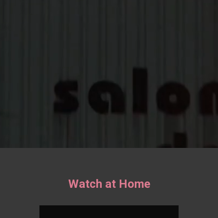
Watch at Home