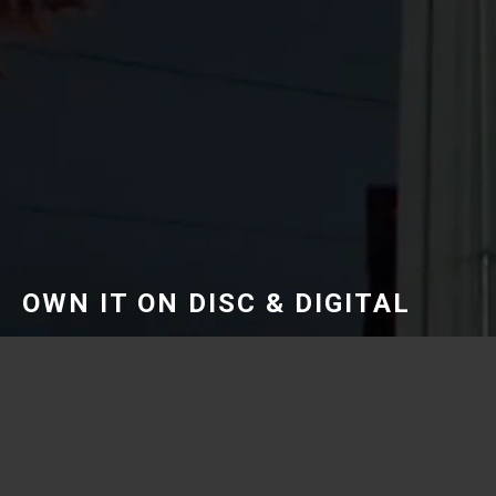
OWN IT ON DISC & DIGITAL