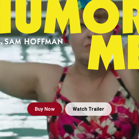
Buy
Now
Watch Trailer