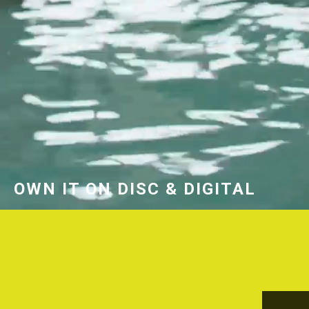
OWN IT ON DISC & DIGITAL