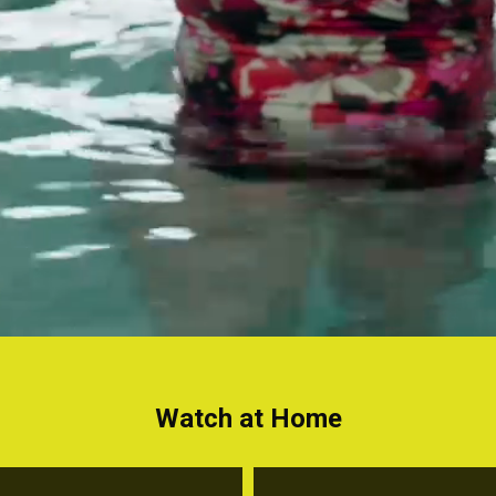
Watch at Home