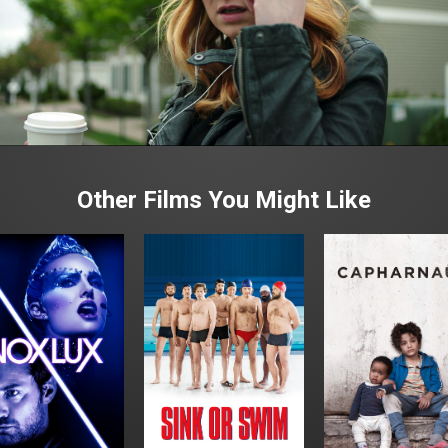
Other Films You Might Like