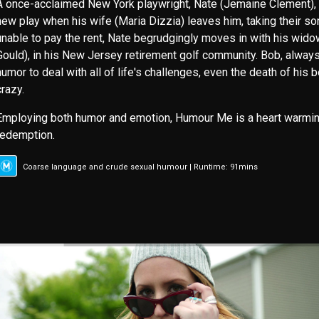
A once-acclaimed New York playwright, Nate (Jemaine Clement), is
new play when his wife (Maria Dizzia) leaves him, taking their so
unable to pay the rent, Nate begrudgingly moves in with his widow
Gould), in his New Jersey retirement golf community. Bob, always
humor to deal with all of life's challenges, even the death of his 
crazy.
Employing both humor and emotion, Humour Me is a heart warming
redemption.
Coarse language and crude sexual humour | Runtime: 91mins