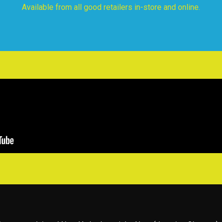
Available from all good retailers in-store and online.