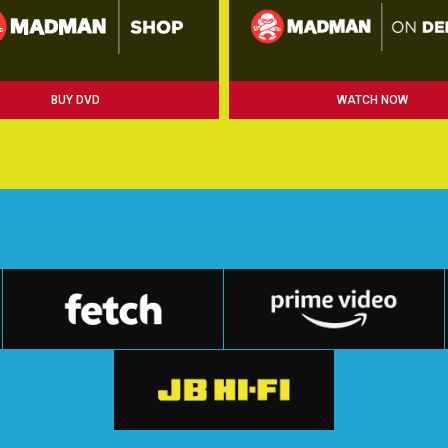
BUY DVD
WATCH NOW