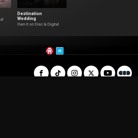
Destination
Wedding
al
Own it on Disc & Digital
 Us
Privacy Policy