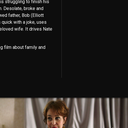
 struggling to finish his
n. Desolate, broke and
ed father, Bob (Elliott
 quick with a joke, uses
beloved wife. It drives Nate
 film about family and