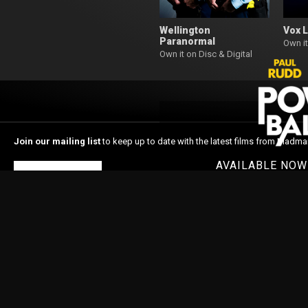
Wellington
Vox 
Paranormal
Own it
Own it on Disc & Digital
Join our mailing list
to keep up to date with the latest films from Madma
AVAILABLE NO
Subscribe
Home
About Madman
In Cinemas
Latest News
Shop
© 1996-2026 Madman Entertainment Pty. Ltd. All rights reserved. Level 6, 36 Wellin
Madman acknowledges the Traditional Owners, the Wurundjeri and Boon Wurrung
respects to Elders past and present and extend our respect to Aboriginal and Torr
Nations people as the original storytellers of this land and recognise their signi
Islander people should be aware that this website may contain images or name