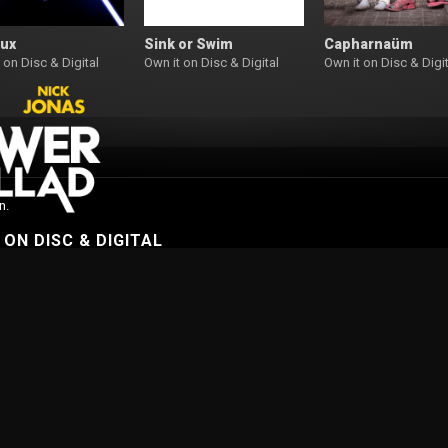
Lux
Sink or Swim
Capharnaüm
 on Disc & Digital
Own it on Disc & Digital
Own it on Disc & Digit
n.
W
ON DISC & DIGITAL
On Demand
Browse Films
Visit DocPlay
Visit Garage
Contact
gton St, Collingwood Vic 3066 , Australia. Ph. (61-3) 9261 9200.
 people of the Kulin Nation, on whose land we meet, share and work. We pay our
es Strait Islander peoples from all nations of this land. We also acknowledge First
ficant contribution to the contemporary moving image. Aboriginal and Torres Strait
s of people who have since passed away.