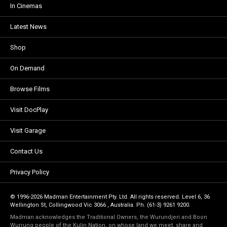
In Cinemas
Latest News
Shop
On Demand
Browse Films
Visit DocPlay
Visit Garage
Contact Us
Privacy Policy
© 1996-2026 Madman Entertainment Pty. Ltd. All rights reserved. Level 6, 36
Wellington St, Collingwood Vic 3066 , Australia. Ph. (61-3) 9261 9200.
Madman acknowledges the Traditional Owners, the Wurundjeri and Boon
Wurrung people of the Kulin Nation, on whose land we meet, share and