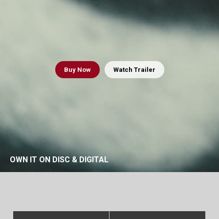
Buy
Now
Watch Trailer
OWN IT ON DISC & DIGITAL