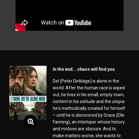
In the end... chaos will find you
Del (Peter Dinklage) is alone in the
world. After the human race is wiped
out, he lives in his small, empty town,
content in his solitude and the utopia
he's methodically created for himself
– until he is discovered by Grace (Elle
Fanning), an interloper whose history
and motives are obscure. And to
make matters worse, she wants to