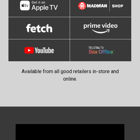
Available from all good retailers in-store and
online.