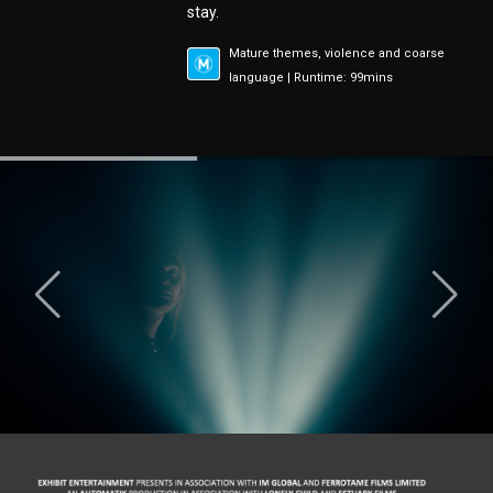
stay.
Mature themes, violence and coarse
language | Runtime: 99mins