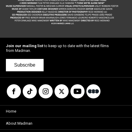
Join our mailing list
to keep up to date with the latest films
from Madman.
Subscribe
Home
About Madman