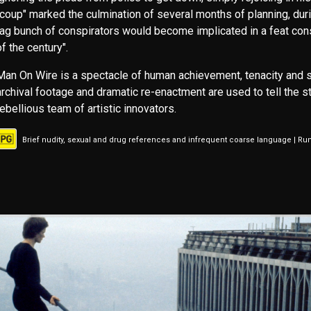
"coup" marked the culmination of several months of planning, duri
tag bunch of conspirators would become implicated in a feat cons
of the century".
Man On Wire is a spectacle of human achievement, tenacity and 
archival footage and dramatic re-enactment are used to tell the st
rebellious team of artistic innovators.
Brief nudity, sexual and drug references and infrequent coarse language | Ru