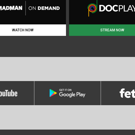
WATCH NOW
STREAM NOW