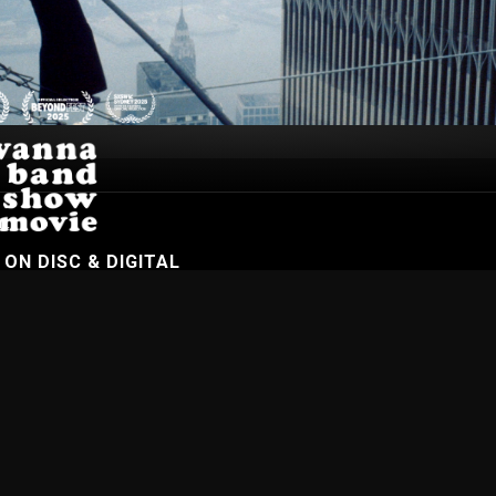
n.
W
ON DISC & DIGITAL
On Demand
Browse Films
Visit DocPlay
Visit Garage
Contact
gton St, Collingwood Vic 3066 , Australia. Ph. (61-3) 9261 9200.
 people of the Kulin Nation, on whose land we meet, share and work. We pay our
es Strait Islander peoples from all nations of this land. We also acknowledge First
ficant contribution to the contemporary moving image. Aboriginal and Torres Strait
s of people who have since passed away.