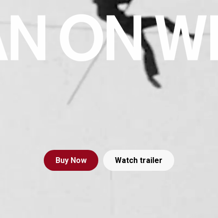
Buy
Now
Watch trailer