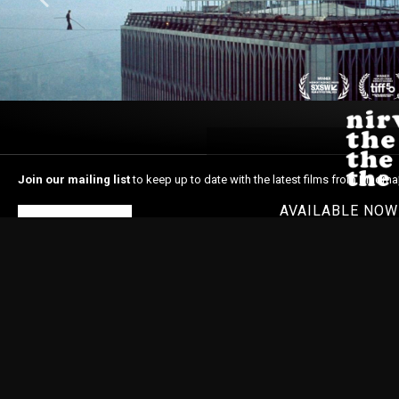
Join our mailing list
to keep up to date with the latest films from Madma
AVAILABLE NO
Subscribe
Home
About Madman
In Cinemas
Latest News
Shop
© 1996-2026 Madman Entertainment Pty. Ltd. All rights reserved. Level 6, 36 Wellin
Madman acknowledges the Traditional Owners, the Wurundjeri and Boon Wurrung
respects to Elders past and present and extend our respect to Aboriginal and Torr
Nations people as the original storytellers of this land and recognise their signi
Islander people should be aware that this website may contain images or name