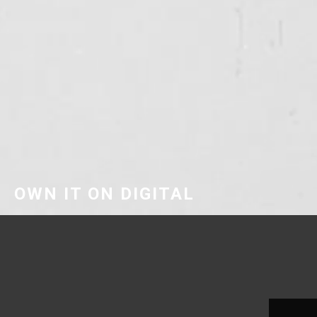
OWN IT ON DIGITAL