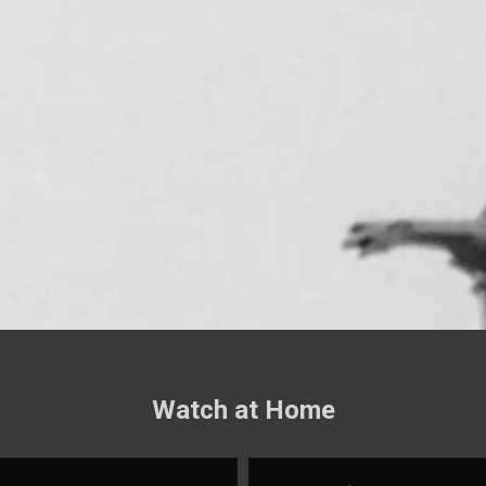
Watch at Home