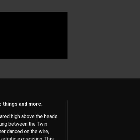
se things and more.
eared high above the heads
trung between the Twin
mer danced on the wire,
 artistic expression. This