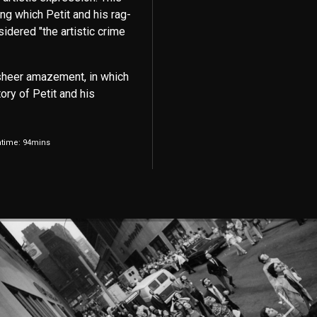
ng which Petit and his rag-
idered "the artistic crime
sheer amazement, in which
ory of Petit and his
ntime: 94mins