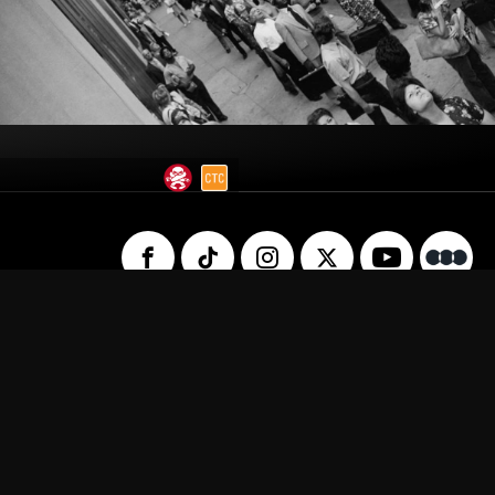
 Us
Privacy Policy