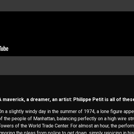
A maverick, a dreamer, an artist: Philippe Petit is all of the
On a slightly windy day in the summer of 1974, a lone figure app
of the people of Manhattan, balancing perfectly on a high wire s
Towers of the World Trade Center. For almost an hour, the perfor
ignoring the pleas from police to get down, simply rejoicing in his