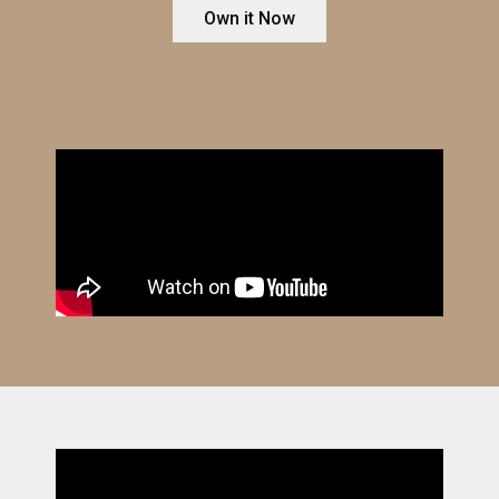
Own it Now