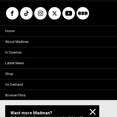
Home
About Madman
In Cinemas
Latest News
Shop
On Demand
Browse Films
Visit DocPlay
Want more Madman?
Visit Garage