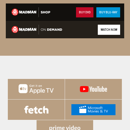
BUY DVD
BUY BLU-RAY
WATCH NOW