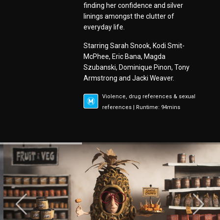
finding her confidence and silver
linings amongst the clutter of
everyday life.
Starring Sarah Snook, Kodi Smit-
McPhee, Eric Bana, Magda
Szubanski, Dominique Pinon, Tony
Armstrong and Jacki Weaver.
Violence, drug references & sexual
references | Runtime: 94mins