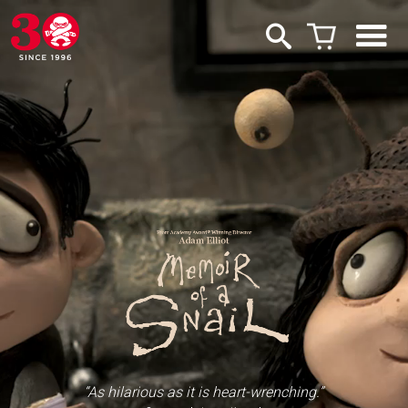
“As hilarious as it is heart-wrenching.”