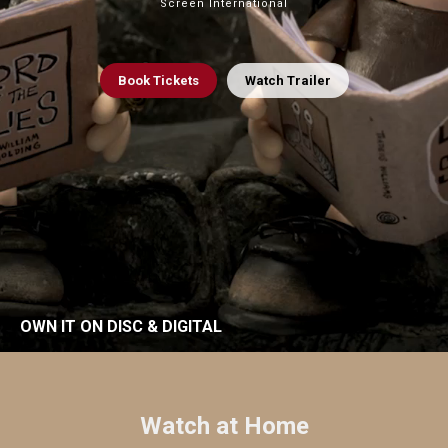
Screen International
Book
Tickets
Watch Trailer
OWN IT ON DISC & DIGITAL
Watch at Home