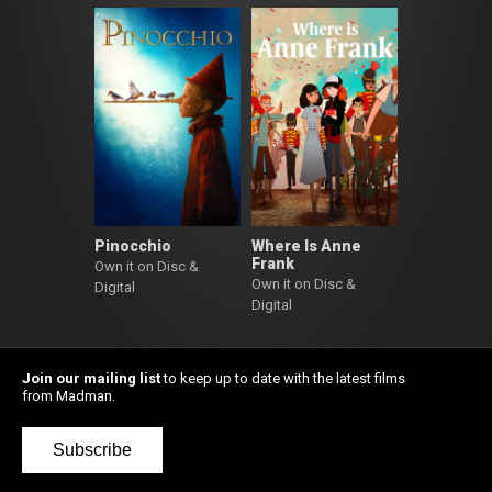
Pinocchio
Where Is Anne
Frank
Own it on Disc &
Own it on Disc &
Digital
Digital
Join our mailing list
to keep up to date with the latest films
from Madman.
Subscribe