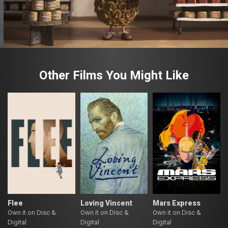
Other Films You Might Like
Flee
Loving Vincent
Mars Express
Own it on Disc &
Own it on Disc &
Own it on Disc &
Digital
Digital
Digital