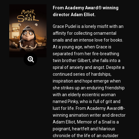
From Academy Award® winning
director Adam Elliot.
Grace Pudel is a lonely misfit with an
affinity for collecting ornamental
snails and an intense love for books.
At a young age, when Grace is
separated from her fire-breathing
twin brother Gilbert, she falls into a
spiral of anxiety and angst. Despite a
continued series of hardships,
inspiration and hope emerge when
she strikes up an enduring friendship
with an elderly eccentric woman
named Pinky, who is full of grit and
lust for life. From Academy Award®-
winning animation writer and director
Adam Elliot, Memoir of a Snail is a
poignant, heartfelt and hilarious
chronicle of the life of an outsider