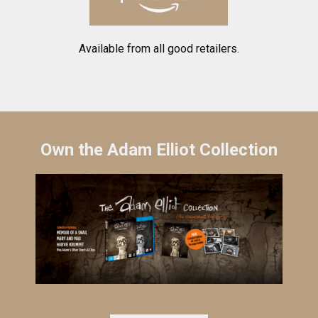
Available from all good retailers.
Own the Adam Elliot Collection