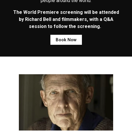
people around the world.
The World Premiere screening will be attended
by Richard Bell and filmmakers, with a Q&A
session to follow the screening.
Book Now