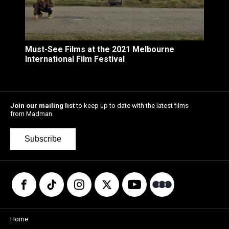
Must-See Films at the 2021 Melbourne
International Film Festival
Join our mailing list
to keep up to date with the latest films
from Madman.
Subscribe
Home