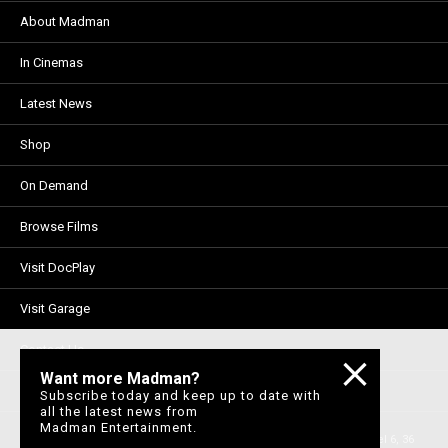
About Madman
In Cinemas
Latest News
Shop
On Demand
Browse Films
Visit DocPlay
Visit Garage
Contact Us
Want more Madman?
Privacy Policy
Subscribe today and keep up to date with
all the latest news from
Madman Entertainment.
© 1996-2026 Madman Entertainment Pty. Ltd. All rights reserved. Level 6, 36