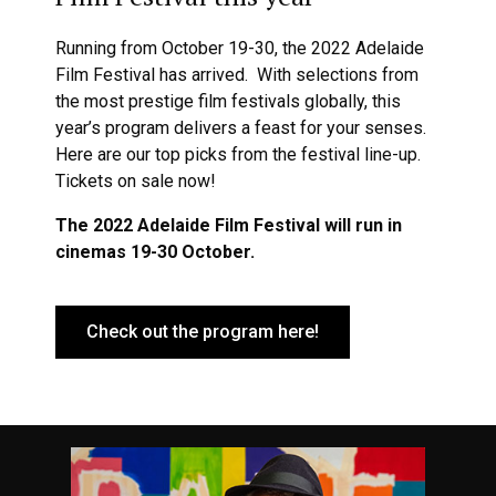
Running from October 19-30, the 2022 Adelaide
Film Festival has arrived. With selections from
the most prestige film festivals globally, this
year’s program delivers a feast for your senses.
Here are our top picks from the festival line-up.
Tickets on sale now!
The 2022 Adelaide Film Festival will run in
cinemas 19-30 October.
Check out the program here!