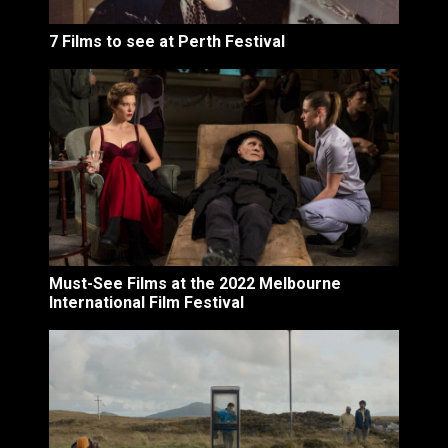
7 Films to see at Perth Festival
Must-See Films at the 2022 Melbourne
International Film Festival