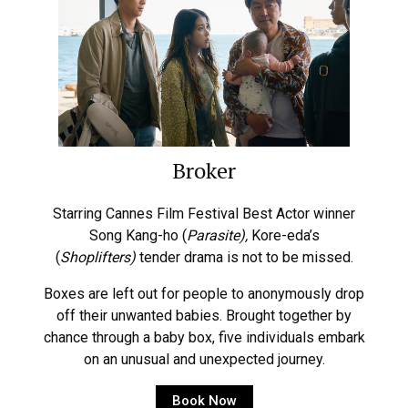
Broker
Starring Cannes Film Festival Best Actor winner
Song Kang-ho (
Parasite),
Kore-eda’s
(
Shoplifters)
tender drama is not to be missed.
Boxes are left out for people to anonymously drop
off their unwanted babies. Brought together by
chance through a baby box, five individuals embark
on an unusual and unexpected journey.
Book Now