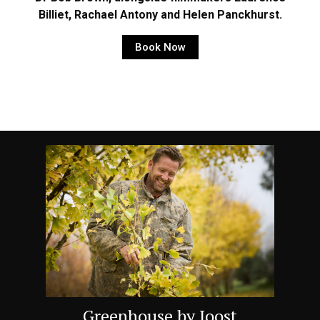
Billiet, Rachael Antony and Helen Panckhurst.
Book Now
Greenhouse by Joost