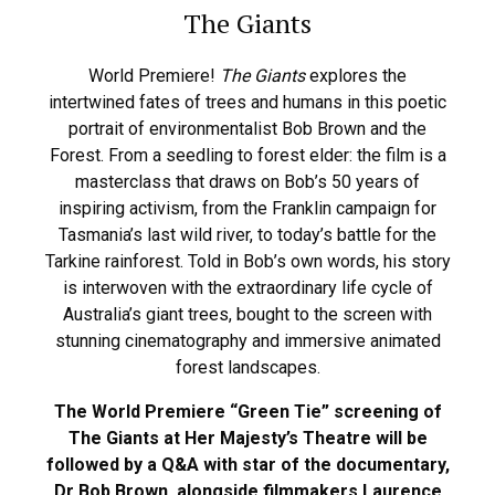
The Giants
World Premiere!
The Giants
explores the
intertwined fates of trees and humans in this poetic
portrait of environmentalist Bob Brown and the
Forest. From a seedling to forest elder: the film is a
masterclass that draws on Bob’s 50 years of
inspiring activism, from the Franklin campaign for
Tasmania’s last wild river, to today’s battle for the
Tarkine rainforest. Told in Bob’s own words, his story
is interwoven with the extraordinary life cycle of
Australia’s giant trees, bought to the screen with
stunning cinematography and immersive animated
forest landscapes.
The World Premiere “Green Tie” screening of
The Giants at Her Majesty’s Theatre will be
followed by a Q&A with star of the documentary,
Dr Bob Brown, alongside filmmakers Laurence