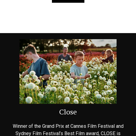
Close
Winner of the Grand Prix at Cannes Film Festival and
Sydney Film Festival’s Best Film award, CLOSE is