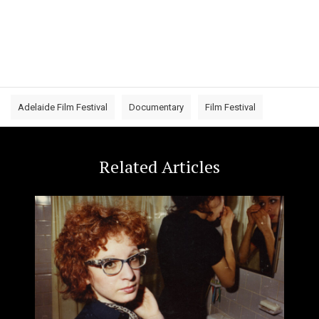
Adelaide Film Festival
Documentary
Film Festival
Related Articles