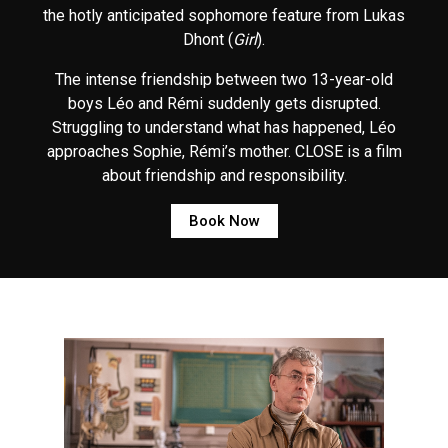
the hotly anticipated sophomore feature from Lukas
Dhont (
Girl
).
The intense friendship between two 13-year-old
boys Léo and Rémi suddenly gets disrupted.
Struggling to understand what has happened, Léo
approaches Sophie, Rémi’s mother. CLOSE is a film
about friendship and responsibility.
Book Now