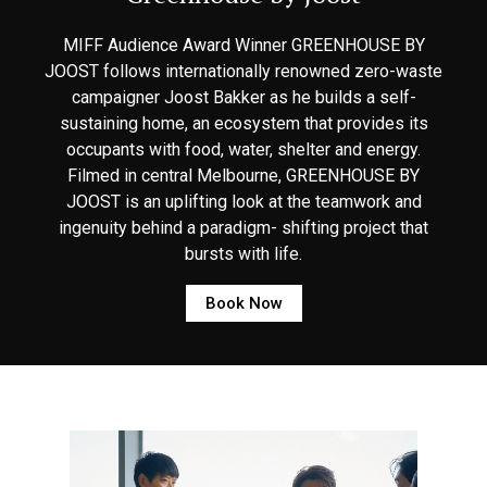
MIFF Audience Award Winner GREENHOUSE BY
JOOST follows internationally renowned zero-waste
campaigner Joost Bakker as he builds a self-
sustaining home, an ecosystem that provides its
occupants with food, water, shelter and energy.
Filmed in central Melbourne, GREENHOUSE BY
JOOST is an uplifting look at the teamwork and
ingenuity behind a paradigm- shifting project that
bursts with life.
Book Now