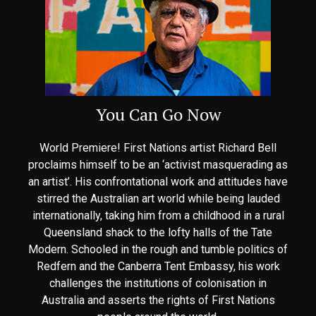
You Can Go Now
World Premiere! First Nations artist Richard Bell
proclaims himself to be an ‘activist masquerading as
an artist’. His confrontational work and attitudes have
stirred the Australian art world while being lauded
internationally, taking him from a childhood in a rural
Queensland shack to the lofty halls of the Tate
Modern. Schooled in the rough and tumble politics of
Redfern and the Canberra Tent Embassy, his work
challenges the institutions of colonisation in
Australia and asserts the rights of First Nations