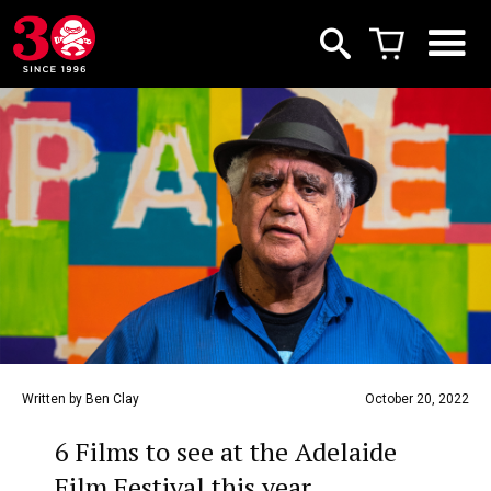
Written by Ben Clay
October 20, 2022
6 Films to see at the Adelaide
Film Festival this year