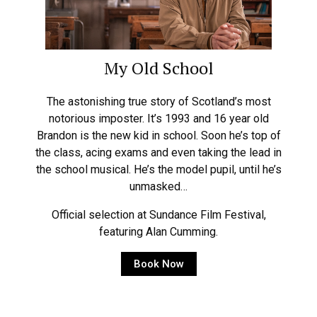
My Old School
The astonishing true story of Scotland’s most
notorious imposter. It’s 1993 and 16 year old
Brandon is the new kid in school. Soon he’s top of
the class, acing exams and even taking the lead in
the school musical. He’s the model pupil, until he’s
unmasked…
Official selection at Sundance Film Festival,
featuring Alan Cumming.
Book Now