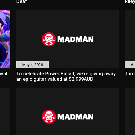
Deaf
Rile
May 4, 2026
Ap
ival
To celebrate Power Ballad, we’re giving away
Turn
an epic guitar valued at $2,999AUD