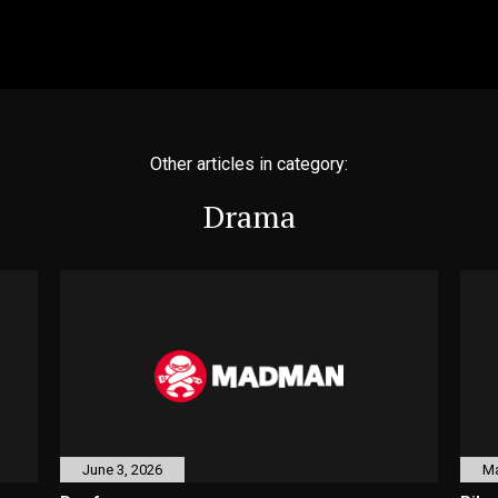
Other articles in category:
Drama
June 3, 2026
Ma