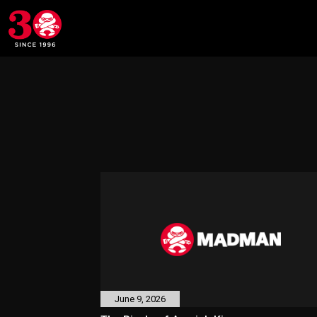
June 9, 2026