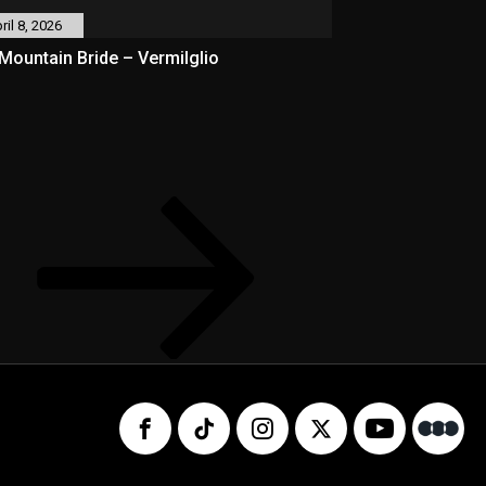
ril 8, 2026
Mountain Bride – Vermilglio