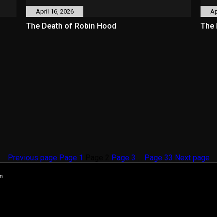
April 16, 2026
Ap
The Death of Robin Hood
The 
Previous page
Page
1
Page
2
Page
3
…
Page
33
Next page
n.