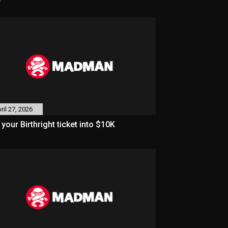
y
ril 27, 2026
 your Birthright ticket into $10K