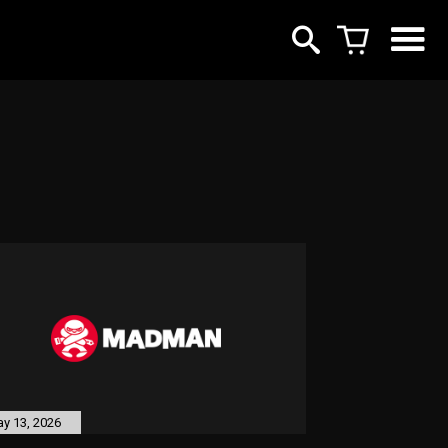
y 13, 2026