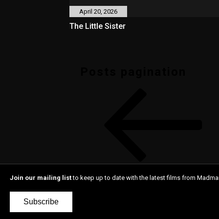
April 20, 2026
The Little Sister
Posts pagination
Join our mailing list
to keep up to date with the latest films from Madma
Subscribe