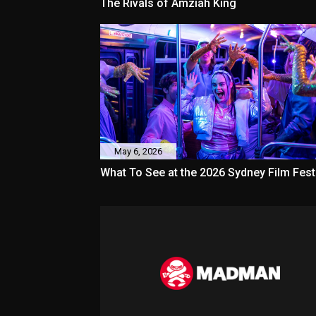
The Rivals of Amziah King
May 6, 2026
What To See at the 2026 Sydney Film Fest