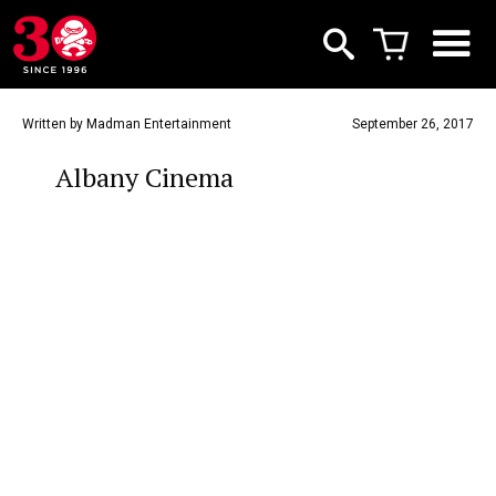
Written by Madman Entertainment
September 26, 2017
Albany Cinema