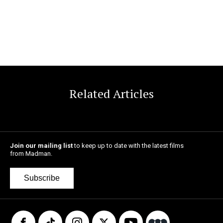
Related Articles
Join our mailing list
to keep up to date with the latest films
from Madman.
Subscribe