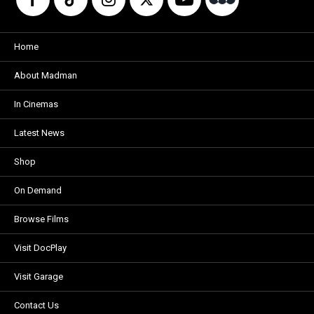
Home
About Madman
In Cinemas
Latest News
Shop
On Demand
Browse Films
Visit DocPlay
Visit Garage
Contact Us