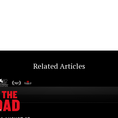
Related Articles
n.