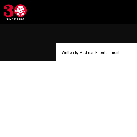
Written by Madman Entertainment