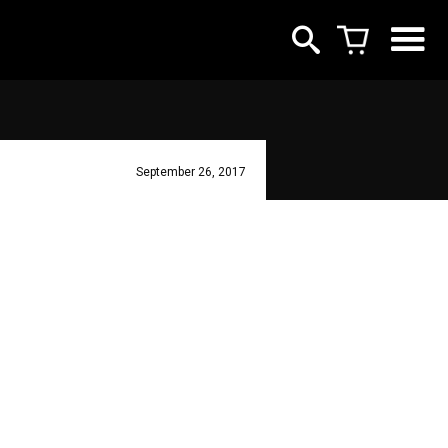
September 26, 2017