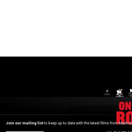
Join our mailing list
to keep up to date with the latest films from Madma