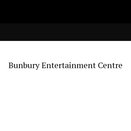
Bunbury Entertainment Centre