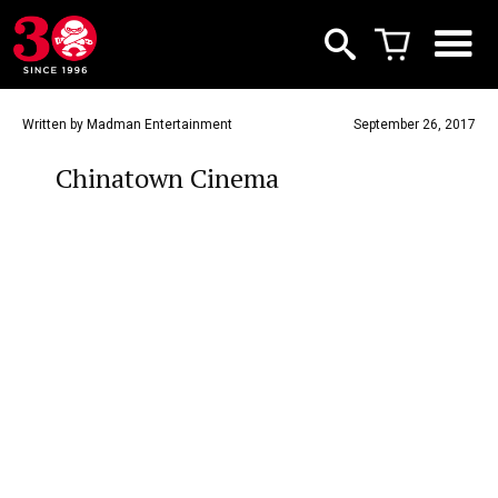
Written by Madman Entertainment
September 26, 2017
Chinatown Cinema