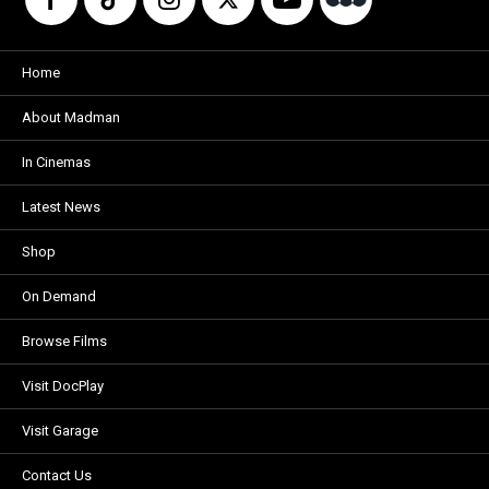
Home
About Madman
In Cinemas
Latest News
Shop
On Demand
Browse Films
Visit DocPlay
Visit Garage
Contact Us