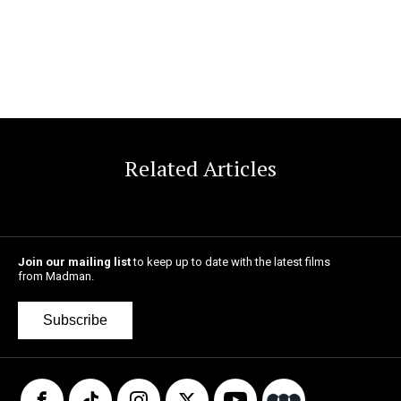
Related Articles
Join our mailing list
to keep up to date with the latest films
from Madman.
Subscribe