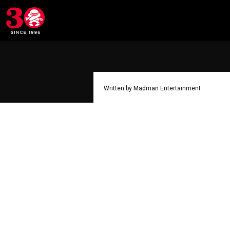
Written by Madman Entertainment