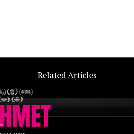
Related Articles
n.