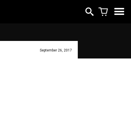
September 26, 2017