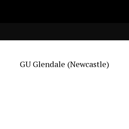
GU Glendale (Newcastle)