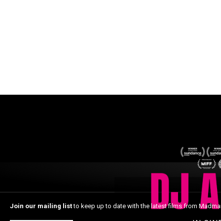
Join our mailing list
to keep up to date with the latest films from Madma