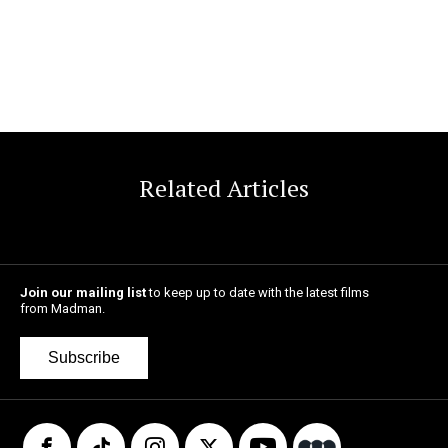
Related Articles
Join our mailing list
to keep up to date with the latest films
from Madman.
Subscribe