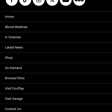
Home
About Madman
In Cinemas
Latest News
Shop
On Demand
Browse Films
Visit DocPlay
Visit Garage
Contact Us