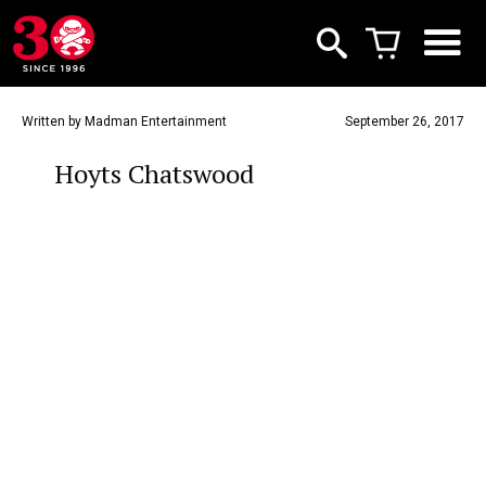
Written by Madman Entertainment
September 26, 2017
Hoyts Chatswood