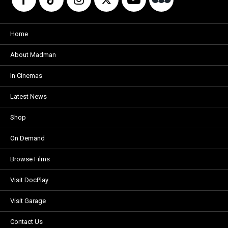
Home
About Madman
In Cinemas
Latest News
Shop
On Demand
Browse Films
Visit DocPlay
Visit Garage
Contact Us