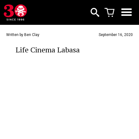
Written by Ben Clay
September 16, 2020
Life Cinema Labasa