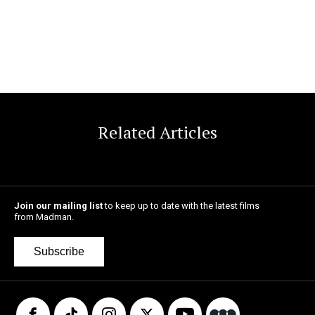
Related Articles
Join our mailing list
to keep up to date with the latest films
from Madman.
Subscribe