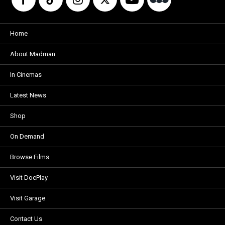
Home
About Madman
In Cinemas
Latest News
Shop
On Demand
Browse Films
Visit DocPlay
Visit Garage
Contact Us