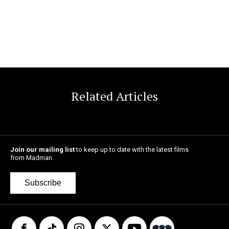
Related Articles
Join our mailing list
to keep up to date with the latest films
from Madman.
Subscribe