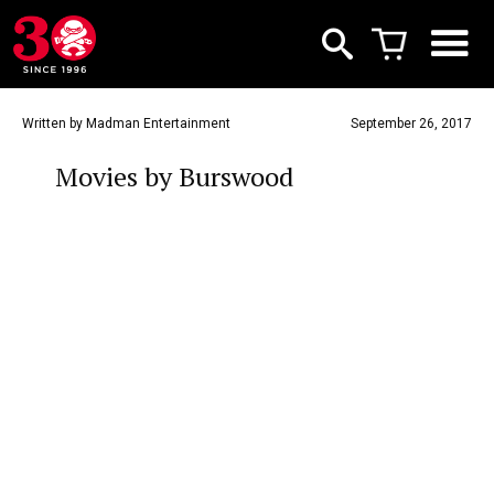
Written by Madman Entertainment
September 26, 2017
Movies by Burswood