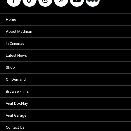
Home
About Madman
In Cinemas
Latest News
Shop
On Demand
Browse Films
Visit DocPlay
Visit Garage
Contact Us