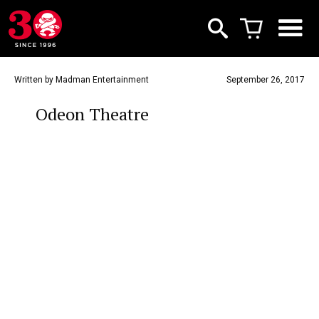
Written by Madman Entertainment
September 26, 2017
Odeon Theatre