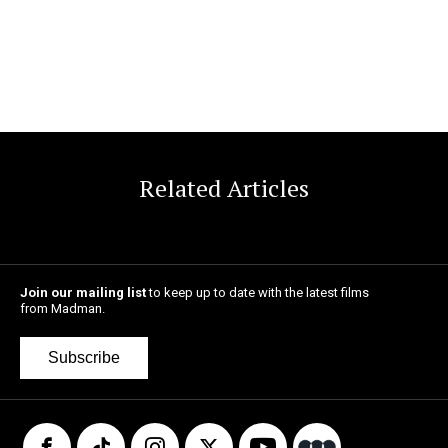
Related Articles
Join our mailing list
to keep up to date with the latest films
from Madman.
Subscribe