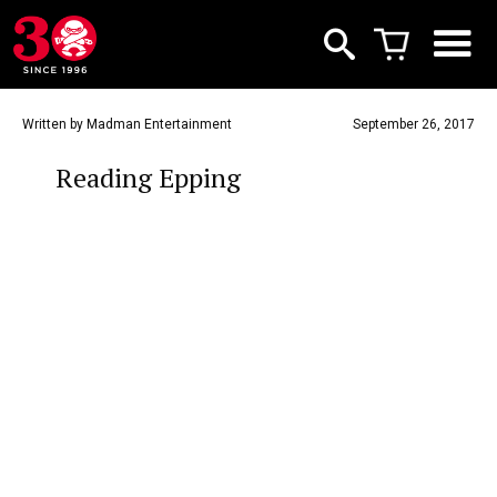
Written by Madman Entertainment
September 26, 2017
Reading Epping