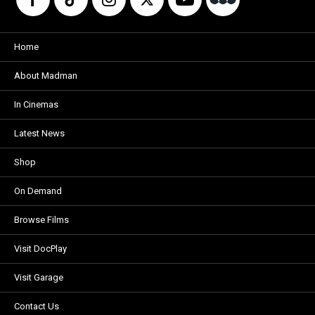
Home
About Madman
In Cinemas
Latest News
Shop
On Demand
Browse Films
Visit DocPlay
Visit Garage
Contact Us