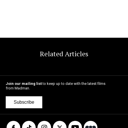
Related Articles
Join our mailing list
to keep up to date with the latest films
from Madman.
Subscribe