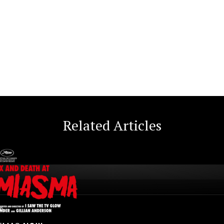
Related Articles
n.