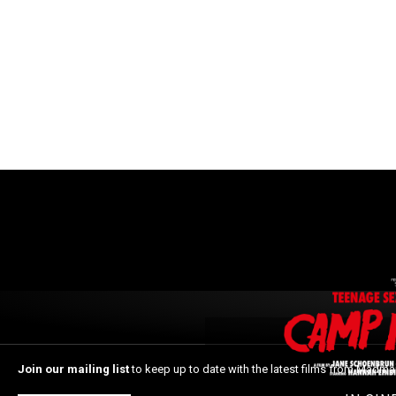
Join our mailing list
to keep up to date with the latest films from Madma