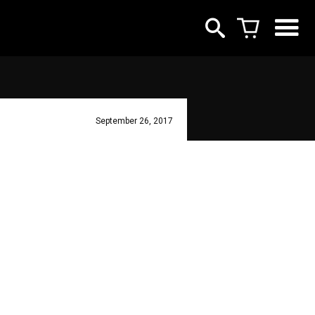
September 26, 2017