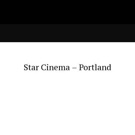
Star Cinema – Portland