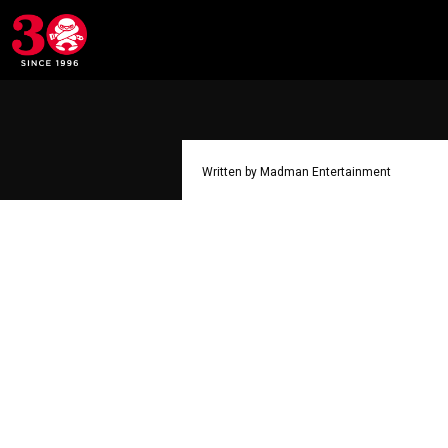
Written by Madman Entertainment