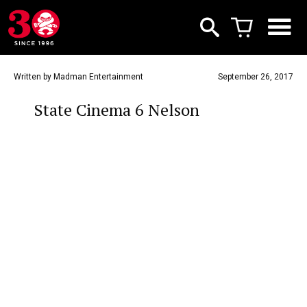
Written by Madman Entertainment
September 26, 2017
State Cinema 6 Nelson