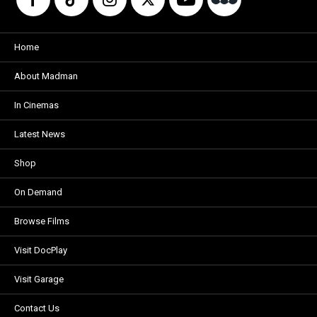
Home
About Madman
In Cinemas
Latest News
Shop
On Demand
Browse Films
Visit DocPlay
Visit Garage
Contact Us