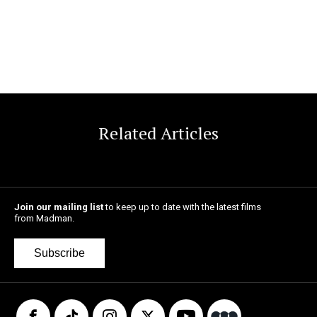
Related Articles
Join our mailing list
to keep up to date with the latest films
from Madman.
Subscribe