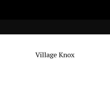
Village Knox