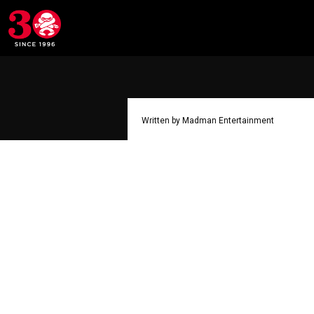
Written by Madman Entertainment