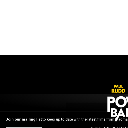
Join our mailing list
to keep up to date with the latest films from Madma