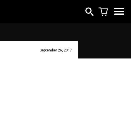
September 26, 2017