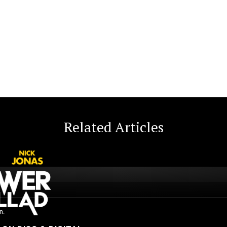
Related Articles
n.