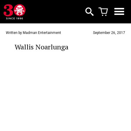
Written by Madman Entertainment
September 26, 2017
Wallis Noarlunga