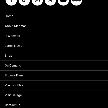
Home
About Madman
In Cinemas
Latest News
Shop
On Demand
Browse Films
Visit DocPlay
Visit Garage
Contact Us