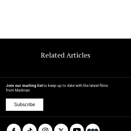
Related Articles
Join our mailing list
to keep up to date with the latest films
from Madman.
Subscribe