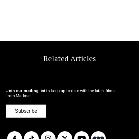
Related Articles
Join our mailing list
to keep up to date with the latest films
from Madman.
Subscribe