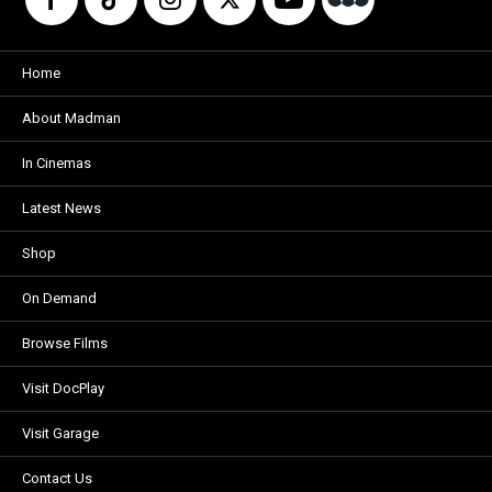
Home
About Madman
In Cinemas
Latest News
Shop
On Demand
Browse Films
Visit DocPlay
Visit Garage
Contact Us