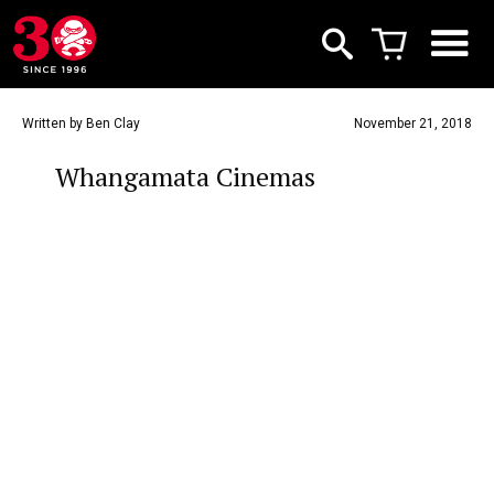
Written by Ben Clay
November 21, 2018
Whangamata Cinemas