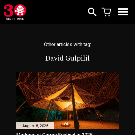
Other articles with tag:
David Gulpilil
August 8, 2025
Madman at Garma Festival in 2025