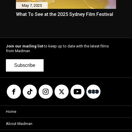
May 7, 2025
What To See at the 2025 Sydney Film Festival
Join our mailing list
to keep up to date with the latest films
from Madman.
Subscribe
Home
About Madman