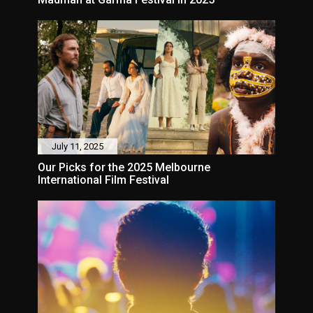
July 11, 2025
Our Picks for the 2025 Melbourne
International Film Festival