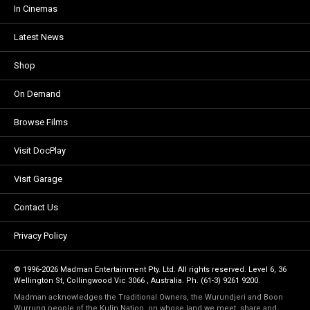
In Cinemas
Latest News
Shop
On Demand
Browse Films
Visit DocPlay
Visit Garage
Contact Us
Privacy Policy
© 1996-2026 Madman Entertainment Pty. Ltd. All rights reserved. Level 6, 36
Wellington St, Collingwood Vic 3066 , Australia. Ph. (61-3) 9261 9200.
Madman acknowledges the Traditional Owners, the Wurundjeri and Boon
Wurrung people of the Kulin Nation, on whose land we meet, share and