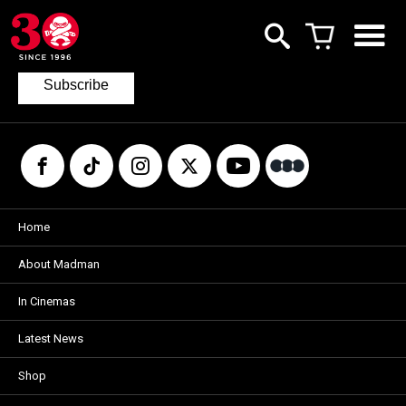
Join our mailing list
to keep up to date with the latest films
from Madman.
Subscribe
Home
About Madman
In Cinemas
Latest News
Shop