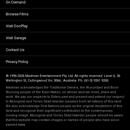
On Demand
Browse Films
Visit DocPlay
Visit Garage
Contact Us
Privacy Policy
© 1996-2026 Madman Entertainment Pty. Ltd. All rights reserved. Level 6, 36
Wellington St, Collingwood Vic 3066 , Australia. Ph. (61-3) 9261 9200.
Madman acknowledges the Traditional Owners, the Wurundjeri and Boon
Wurrung people of the Kulin Nation, on whose land we meet, share and
work. We pay our respects to Elders past and present and extend our respect
to Aboriginal and Torres Strait Islander peoples from all nations of this land.
We also acknowledge First Nations people as the original storytellers of this
land and recognise their significant contribution to the contemporary
moving image. Aboriginal and Torres Strait Islander people should be aware
that this website may contain images or names of people who have since
passed away.