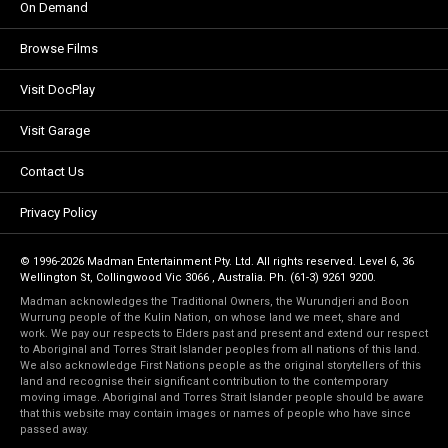
On Demand
Browse Films
Visit DocPlay
Visit Garage
Contact Us
Privacy Policy
© 1996-2026 Madman Entertainment Pty. Ltd. All rights reserved. Level 6, 36
Wellington St, Collingwood Vic 3066 , Australia. Ph. (61-3) 9261 9200.
Madman acknowledges the Traditional Owners, the Wurundjeri and Boon
Wurrung people of the Kulin Nation, on whose land we meet, share and
work. We pay our respects to Elders past and present and extend our respect
to Aboriginal and Torres Strait Islander peoples from all nations of this land.
We also acknowledge First Nations people as the original storytellers of this
land and recognise their significant contribution to the contemporary
moving image. Aboriginal and Torres Strait Islander people should be aware
that this website may contain images or names of people who have since
passed away.