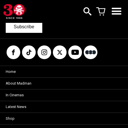
Join our mailing list
to keep up to date with the latest films
from Madman.
Subscribe
Home
About Madman
In Cinemas
Latest News
Shop