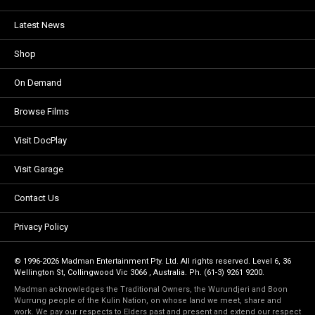
Latest News
Shop
On Demand
Browse Films
Visit DocPlay
Visit Garage
Contact Us
Privacy Policy
© 1996-2026 Madman Entertainment Pty. Ltd. All rights reserved. Level 6, 36
Wellington St, Collingwood Vic 3066 , Australia. Ph. (61-3) 9261 9200.
Madman acknowledges the Traditional Owners, the Wurundjeri and Boon
Wurrung people of the Kulin Nation, on whose land we meet, share and
work. We pay our respects to Elders past and present and extend our respect