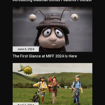
June 6, 2024
The First Glance at MIFF 2024 Is Here