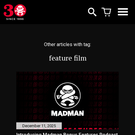
Other articles with tag:
feature film
December 11, 2025
Introducing Madman Bonus Features Podcast