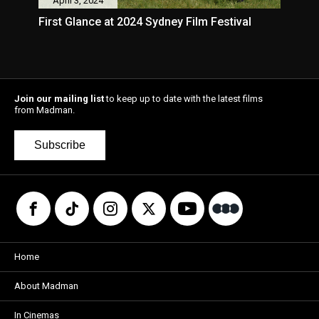
April 3, 2024
First Glance at 2024 Sydney Film Festival
Join our mailing list
to keep up to date with the latest films
from Madman.
Subscribe
Home
About Madman
In Cinemas