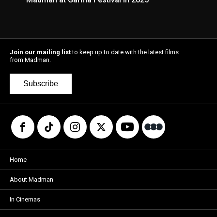
Join our mailing list
to keep up to date with the latest films
from Madman.
Subscribe
Home
About Madman
In Cinemas