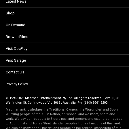
Latest News
Shop
On Demand
Browse Films
Visit DocPlay
Visit Garage
Contact Us
Privacy Policy
© 1996-2026 Madman Entertainment Pty. Ltd. All rights reserved. Level 6, 36
Wellington St, Collingwood Vic 3066 , Australia. Ph. (61-3) 9261 9200.
Madman acknowledges the Traditional Owners, the Wurundjeri and Boon
Wurrung people of the Kulin Nation, on whose land we meet, share and
work. We pay our respects to Elders past and present and extend our respect
to Aboriginal and Torres Strait Islander peoples from all nations of this land.
We also acknowledge First Nations people as the original storytellers of this