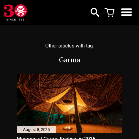
Other articles with tag:
Garma
August 8, 2025
Madman at Garma Festival in 2025