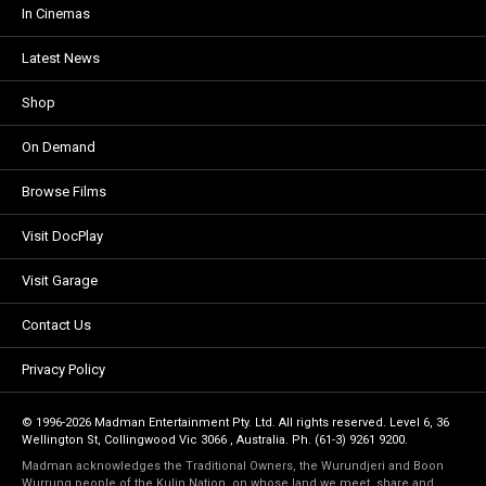
In Cinemas
Latest News
Shop
On Demand
Browse Films
Visit DocPlay
Visit Garage
Contact Us
Privacy Policy
© 1996-2026 Madman Entertainment Pty. Ltd. All rights reserved. Level 6, 36
Wellington St, Collingwood Vic 3066 , Australia. Ph. (61-3) 9261 9200.
Madman acknowledges the Traditional Owners, the Wurundjeri and Boon
Wurrung people of the Kulin Nation, on whose land we meet, share and