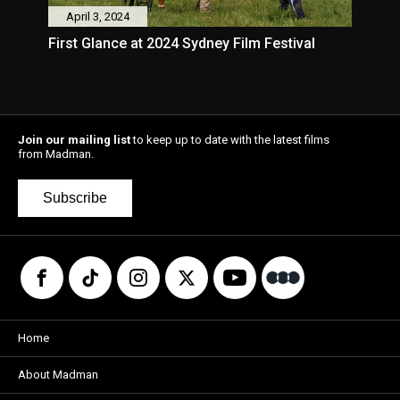
April 3, 2024
First Glance at 2024 Sydney Film Festival
Join our mailing list
to keep up to date with the latest films
from Madman.
Subscribe
Home
About Madman