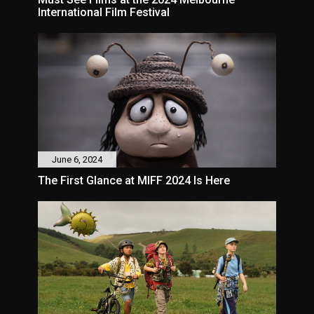
International Film Festival
June 6, 2024
The First Glance at MIFF 2024 Is Here