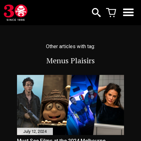
Other articles with tag:
Menus Plaisirs
July 12, 2024
Must See Films at the 2024 Melbourne