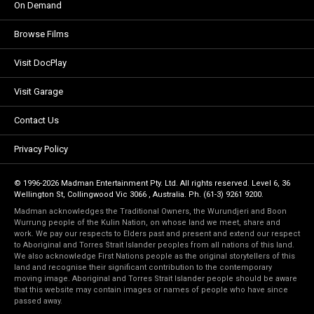
On Demand
Browse Films
Visit DocPlay
Visit Garage
Contact Us
Privacy Policy
© 1996-2026 Madman Entertainment Pty. Ltd. All rights reserved. Level 6, 36
Wellington St, Collingwood Vic 3066 , Australia. Ph. (61-3) 9261 9200.
Madman acknowledges the Traditional Owners, the Wurundjeri and Boon
Wurrung people of the Kulin Nation, on whose land we meet, share and
work. We pay our respects to Elders past and present and extend our respect
to Aboriginal and Torres Strait Islander peoples from all nations of this land.
We also acknowledge First Nations people as the original storytellers of this
land and recognise their significant contribution to the contemporary
moving image. Aboriginal and Torres Strait Islander people should be aware
that this website may contain images or names of people who have since
passed away.