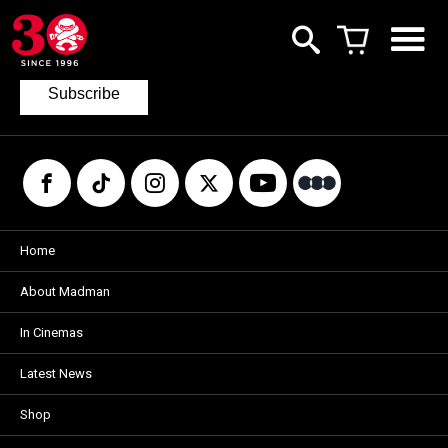
Join our mailing list
to keep up to date with the latest films
from Madman.
Subscribe
Home
About Madman
In Cinemas
Latest News
Shop