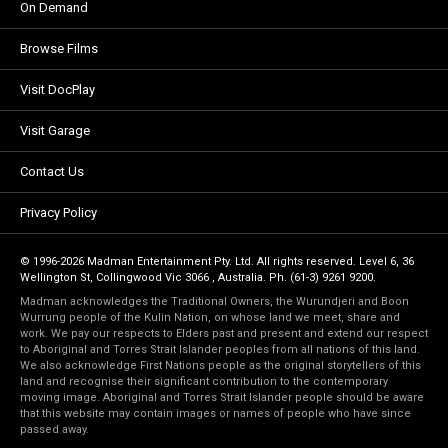
On Demand
Browse Films
Visit DocPlay
Visit Garage
Contact Us
Privacy Policy
© 1996-2026 Madman Entertainment Pty. Ltd. All rights reserved. Level 6, 36
Wellington St, Collingwood Vic 3066 , Australia. Ph. (61-3) 9261 9200.
Madman acknowledges the Traditional Owners, the Wurundjeri and Boon
Wurrung people of the Kulin Nation, on whose land we meet, share and
work. We pay our respects to Elders past and present and extend our respect
to Aboriginal and Torres Strait Islander peoples from all nations of this land.
We also acknowledge First Nations people as the original storytellers of this
land and recognise their significant contribution to the contemporary
moving image. Aboriginal and Torres Strait Islander people should be aware
that this website may contain images or names of people who have since
passed away.