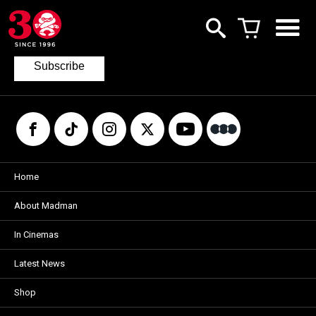
Join our mailing list
to keep up to date with the latest films
from Madman.
Subscribe
Home
About Madman
In Cinemas
Latest News
Shop