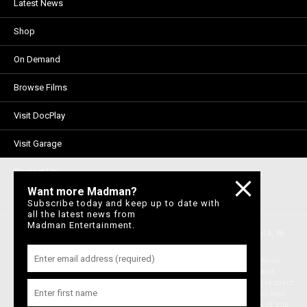
Latest News
Shop
On Demand
Browse Films
Visit DocPlay
Visit Garage
Contact Us
Want more Madman?
Privacy Policy
Subscribe today and keep up to date with
all the latest news from
Madman Entertainment.
© 1996-2026 Madman Entertainment Pty. Ltd. All rights reserved. Level 6, 36
Wellington St, Collingwood Vic 3066 , Australia. Ph. (61-3) 9261 9200.
Madman acknowledges the Traditional Owners, the Wurundjeri and Boon
Wurrung people of the Kulin Nation, on whose land we meet, share and
work. We pay our respects to Elders past and present and extend our respect
to Aboriginal and Torres Strait Islander peoples from all nations of this land.
We also acknowledge First Nations people as the original storytellers of this