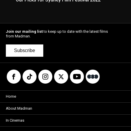
Join our mailing list
to keep up to date with the latest films
from Madman.
Subscribe
Home
About Madman
In Cinemas