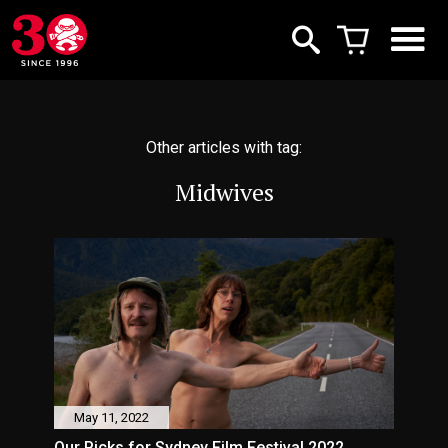
Other articles with tag:
Midwives
May 11, 2022
Our Picks for Sydney Film Festival 2022