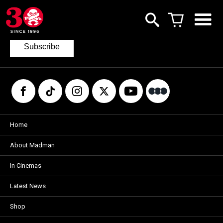
Join our mailing list
to keep up to date with the latest films
from Madman.
Subscribe
Home
About Madman
In Cinemas
Latest News
Shop