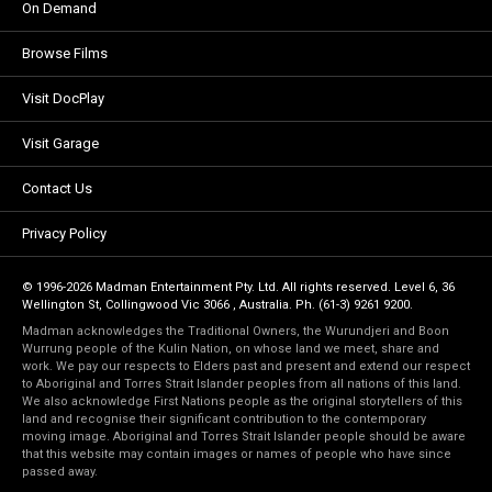
On Demand
Browse Films
Visit DocPlay
Visit Garage
Contact Us
Privacy Policy
© 1996-2026 Madman Entertainment Pty. Ltd. All rights reserved. Level 6, 36
Wellington St, Collingwood Vic 3066 , Australia. Ph. (61-3) 9261 9200.
Madman acknowledges the Traditional Owners, the Wurundjeri and Boon
Wurrung people of the Kulin Nation, on whose land we meet, share and
work. We pay our respects to Elders past and present and extend our respect
to Aboriginal and Torres Strait Islander peoples from all nations of this land.
We also acknowledge First Nations people as the original storytellers of this
land and recognise their significant contribution to the contemporary
moving image. Aboriginal and Torres Strait Islander people should be aware
that this website may contain images or names of people who have since
passed away.