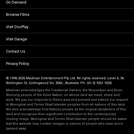
On Demand
Browse Films
Visit DocPlay
Visit Garage
Contact Us
Privacy Policy
© 1996-2026 Madman Entertainment Pty. Ltd. All rights reserved. Level 6, 36
Wellington St, Collingwood Vic 3066 , Australia. Ph. (61-3) 9261 9200.
Madman acknowledges the Traditional Owners, the Wurundjeri and Boon
Wurrung people of the Kulin Nation, on whose land we meet, share and
work. We pay our respects to Elders past and present and extend our respect
to Aboriginal and Torres Strait Islander peoples from all nations of this land.
We also acknowledge First Nations people as the original storytellers of this
land and recognise their significant contribution to the contemporary
moving image. Aboriginal and Torres Strait Islander people should be aware
that this website may contain images or names of people who have since
passed away.