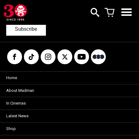
Join our mailing list
to keep up to date with the latest films
from Madman.
Subscribe
Home
About Madman
In Cinemas
Latest News
Shop