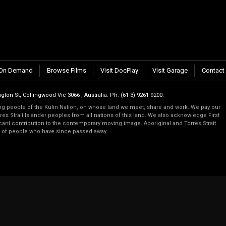
n.
On Demand
Browse Films
Visit DocPlay
Visit Garage
Contact
gton St, Collingwood Vic 3066 , Australia. Ph. (61-3) 9261 9200.
 people of the Kulin Nation, on whose land we meet, share and work. We pay our
es Strait Islander peoples from all nations of this land. We also acknowledge First
ficant contribution to the contemporary moving image. Aboriginal and Torres Strait
s of people who have since passed away.