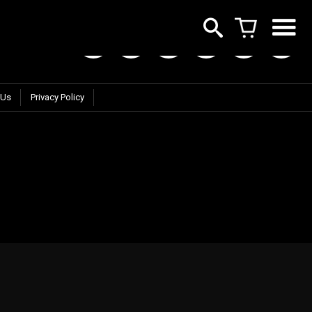
 Us
Privacy Policy