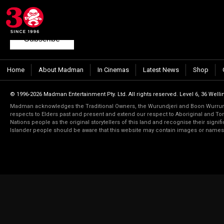
Join our mailing list
to keep up to date with the latest films from Madma
Subscribe
Home
About Madman
In Cinemas
Latest News
Shop
© 1996-2026 Madman Entertainment Pty. Ltd. All rights reserved. Level 6, 36 Wellin
Madman acknowledges the Traditional Owners, the Wurundjeri and Boon Wurrung
respects to Elders past and present and extend our respect to Aboriginal and Torr
Nations people as the original storytellers of this land and recognise their signi
Islander people should be aware that this website may contain images or name