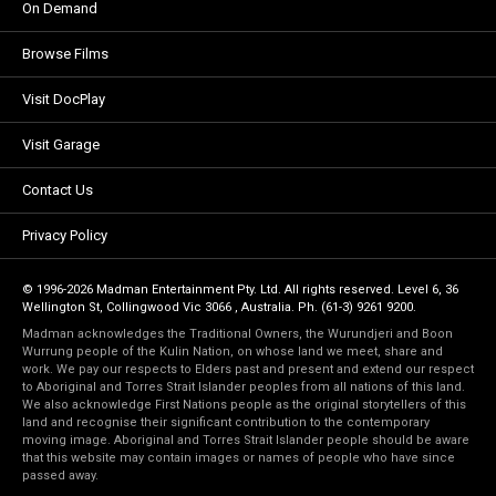
On Demand
Browse Films
Visit DocPlay
Visit Garage
Contact Us
Privacy Policy
© 1996-2026 Madman Entertainment Pty. Ltd. All rights reserved. Level 6, 36
Wellington St, Collingwood Vic 3066 , Australia. Ph. (61-3) 9261 9200.
Madman acknowledges the Traditional Owners, the Wurundjeri and Boon
Wurrung people of the Kulin Nation, on whose land we meet, share and
work. We pay our respects to Elders past and present and extend our respect
to Aboriginal and Torres Strait Islander peoples from all nations of this land.
We also acknowledge First Nations people as the original storytellers of this
land and recognise their significant contribution to the contemporary
moving image. Aboriginal and Torres Strait Islander people should be aware
that this website may contain images or names of people who have since
passed away.