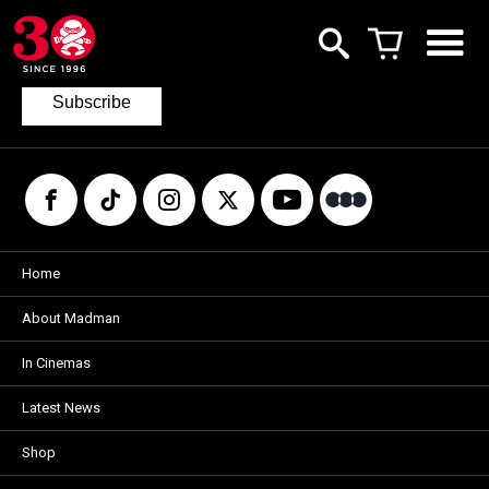
Join our mailing list
to keep up to date with the latest films
from Madman.
Subscribe
Home
About Madman
In Cinemas
Latest News
Shop