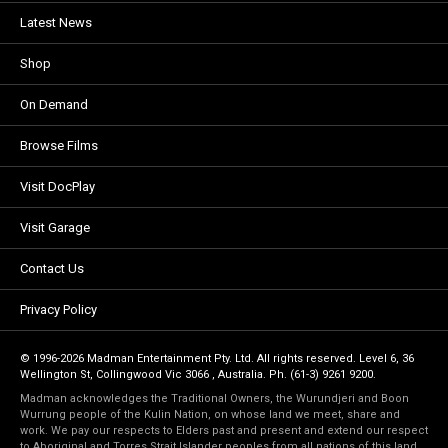
Latest News
Shop
On Demand
Browse Films
Visit DocPlay
Visit Garage
Contact Us
Privacy Policy
© 1996-2026 Madman Entertainment Pty. Ltd. All rights reserved. Level 6, 36
Wellington St, Collingwood Vic 3066 , Australia. Ph. (61-3) 9261 9200.
Madman acknowledges the Traditional Owners, the Wurundjeri and Boon
Wurrung people of the Kulin Nation, on whose land we meet, share and
work. We pay our respects to Elders past and present and extend our respect
to Aboriginal and Torres Strait Islander peoples from all nations of this land.