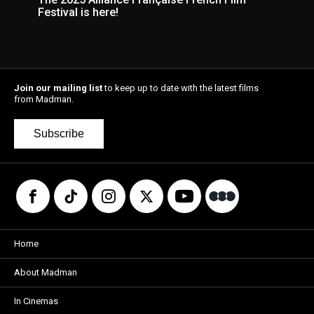
Festival is here!
Join our mailing list
to keep up to date with the latest films
from Madman.
Subscribe
Home
About Madman
In Cinemas