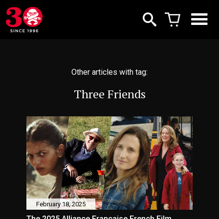
Other articles with tag:
Three Friends
February 18, 2025
The 2025 Alliance Française French Film