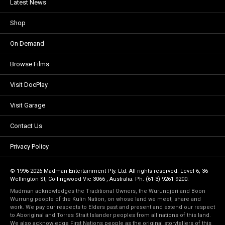
Latest News
Shop
On Demand
Browse Films
Visit DocPlay
Visit Garage
Contact Us
Privacy Policy
© 1996-2026 Madman Entertainment Pty. Ltd. All rights reserved. Level 6, 36
Wellington St, Collingwood Vic 3066 , Australia. Ph. (61-3) 9261 9200.
Madman acknowledges the Traditional Owners, the Wurundjeri and Boon
Wurrung people of the Kulin Nation, on whose land we meet, share and
work. We pay our respects to Elders past and present and extend our respect
to Aboriginal and Torres Strait Islander peoples from all nations of this land.
We also acknowledge First Nations people as the original storytellers of this