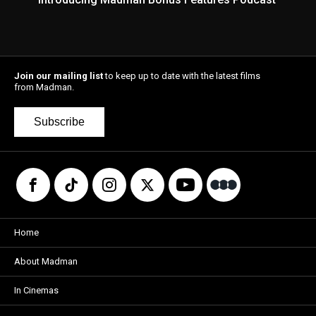
Join our mailing list
to keep up to date with the latest films
from Madman.
Subscribe
Home
About Madman
In Cinemas