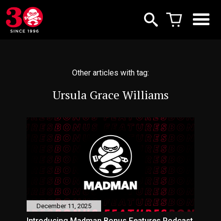
Other articles with tag:
Ursula Grace Williams
December 11, 2025
Introducing Madman Bonus Features Podcast